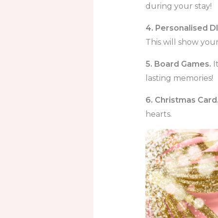
during your stay!
4. Personalised DI
This will show yo
5. Board Games.
I
lasting memories!
6. Christmas Card
hearts.