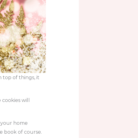
top of things, it
cookies will
in your home
e book of course.