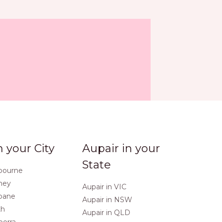
n your City
Aupair in your
State
lbourne
dney
Aupair in VIC
sbane
Aupair in NSW
th
Aupair in QLD