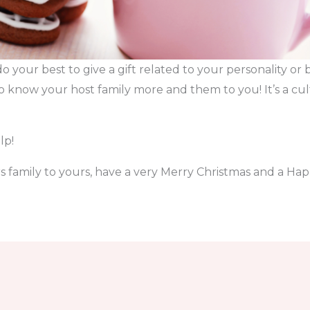
do your best to give a gift related to your personality or
to know your host family more and them to you! It’s a c
lp!
 family to yours, have a very Merry Christmas and a Ha