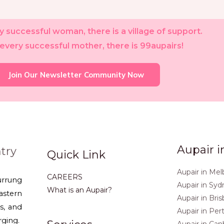
 successful woman, there is a village of support.
every successful mother, there is 99aupairs!
Join Our Newsletter Community Now
Aupair i
try
Quick Link
Aupair in Me
CAREERS
urrung
Aupair in Sy
What is an Aupair?
stern
Aupair in Bri
s, and
Aupair in Per
rging.