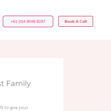
Book A Call
+61 (0)4 8586 8287
st Family
t to give your