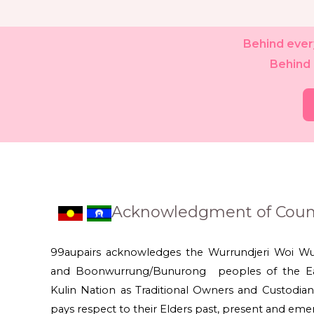
Behind every
Behind 
Acknowledgment of Coun
99aupairs acknowledges the Wurrundjeri Woi W
and Boonwurrung/Bunurong peoples of the Ea
Kulin Nation as Traditional Owners and Custodian
pays respect to their Elders past, present and eme