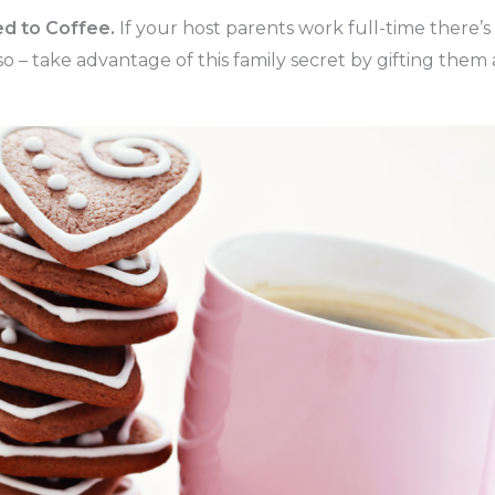
ed to Coffee.
If your host parents work full-time there’
o – take advantage of this family secret by gifting them