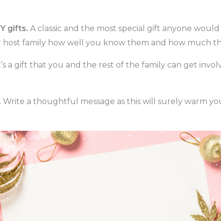
Y gifts.
A classic and the most special gift anyone would 
ur host family how well you know them and how much t
t’s a gift that you and the rest of the family can get inv
.
Write a thoughtful message as this will surely warm you