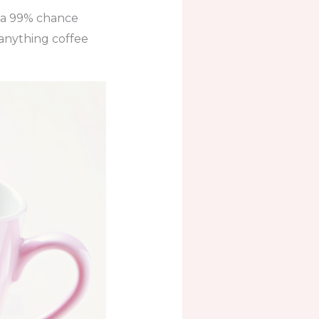
s a 99% chance
 anything coffee