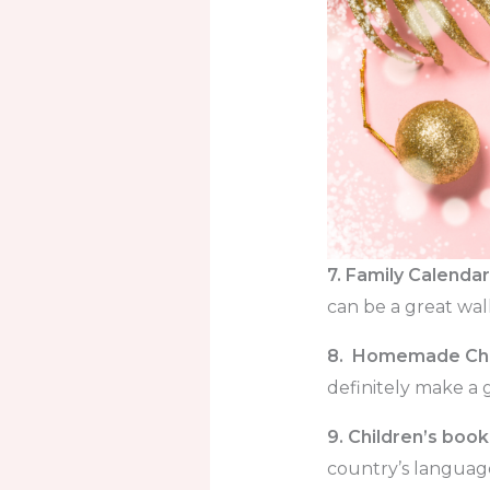
7. Family Calendar
can be a great wal
8. Homemade Chr
definitely make a 
9. Children’s book
country’s language