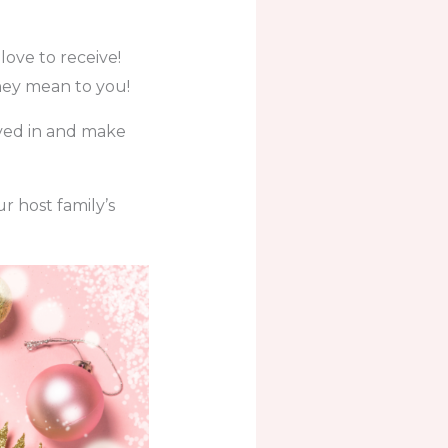
love to receive!
hey mean to you!
olved in and make
r host family’s