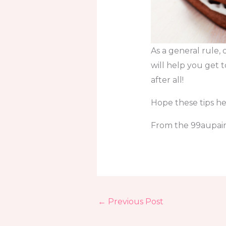
As a general rule, 
will help you get 
after all!
Hope these tips he
From the 99aupairs
←
Previous Post