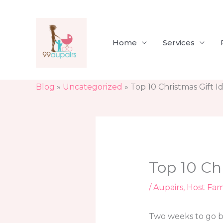
Skip
to
content
Home
Services
Blog
»
Uncategorized
»
Top 10 Christmas Gift I
Top 10 Ch
/
Aupairs
,
Host Fam
Two weeks to go be