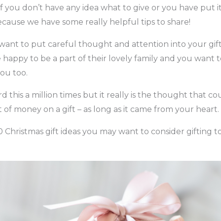
f you don’t have any idea what to give or you have put it 
cause we have some really helpful tips to share!
 want to put careful thought and attention into your gif
e happy to be a part of their lovely family and you want
you too.
this a million times but it really is the thought that co
 of money on a gift – as long as it came from your heart.
0 Christmas gift ideas you may want to consider gifting t