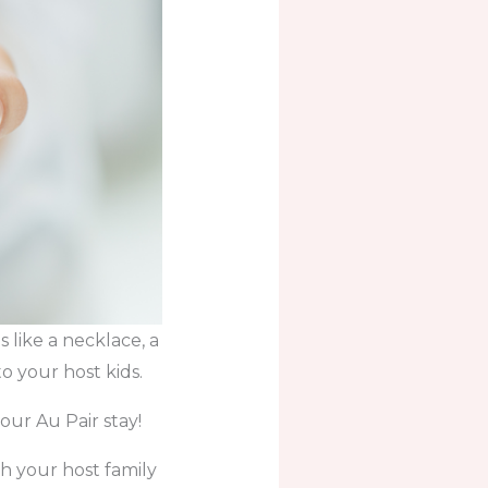
s like a necklace, a
o your host kids.
our Au Pair stay!
th your host family