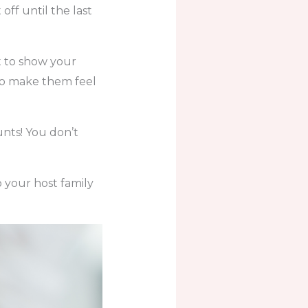
off until the last
t to show your
 to make them feel
unts! You don’t
o your host family