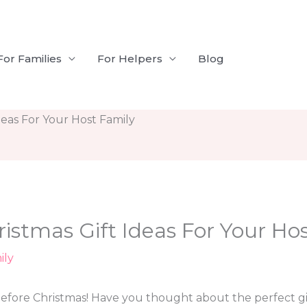
For Families
For Helpers
Blog
deas For Your Host Family
ristmas Gift Ideas For Your Ho
ily
fore Christmas! Have you thought about the perfect gif