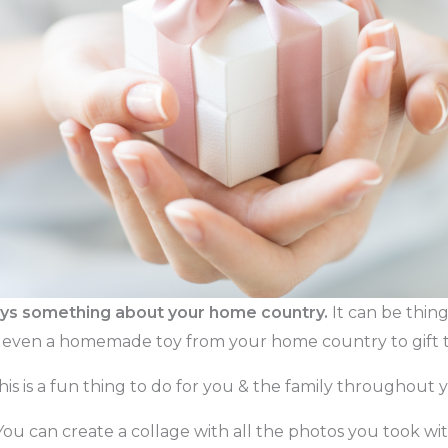
says something about your home country.
It can be thing
or even a homemade toy from your home country to gift t
This is a fun thing to do for you & the family throughout y
You can create a collage with all the photos you took wi