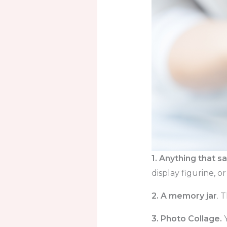
1. Anything that 
display figurine, 
2. A memory jar
. 
3. Photo Collage.