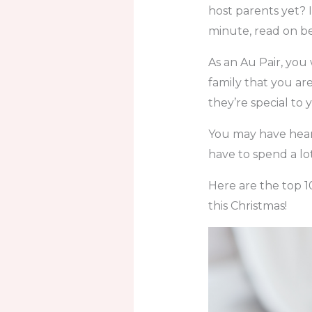
host parents yet? I
minute, read on be
As an Au Pair, you
family that you ar
they’re special to 
You may have heard 
have to spend a lot
Here are the top 1
this Christmas!