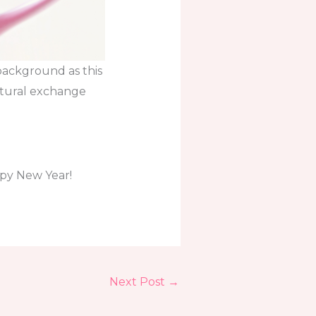
 background as this
ultural exchange
ppy New Year!
Next Post
→