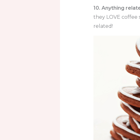
10. Anything relat
they LOVE coffee s
related!