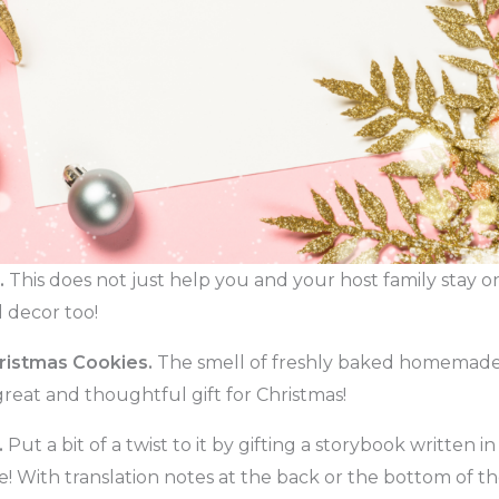
.
This does not just help you and your host family stay on 
l decor too!
istmas Cookies.
The smell of freshly baked homemade 
great and thoughtful gift for Christmas!
.
Put a bit of a twist to it by gifting a storybook written 
! With translation notes at the back or the bottom of th