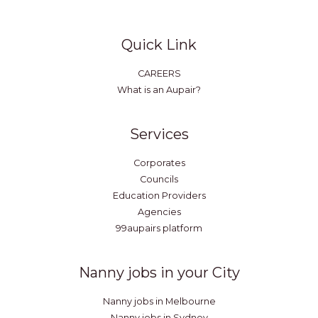
Quick Link
CAREERS
What is an Aupair?
Services
Corporates
Councils
Education Providers
Agencies
99aupairs platform
Nanny jobs in your City
Nanny jobs in Melbourne
Nanny jobs in Sydney