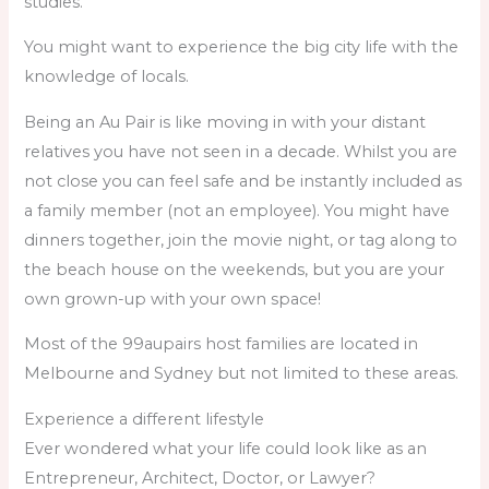
studies.
You might want to experience the big city life with the
knowledge of locals.
Being an Au Pair is like moving in with your distant
relatives you have not seen in a decade. Whilst you are
not close you can feel safe and be instantly included as
a family member (not an employee). You might have
dinners together, join the movie night, or tag along to
the beach house on the weekends, but you are your
own grown-up with your own space!
Most of the 99aupairs host families are located in
Melbourne and Sydney but not limited to these areas.
Experience a different lifestyle
Ever wondered what your life could look like as an
Entrepreneur, Architect, Doctor, or Lawyer?