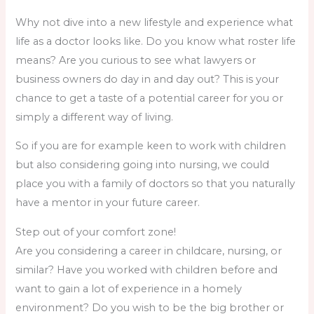
Why not dive into a new lifestyle and experience what
life as a doctor looks like. Do you know what roster life
means? Are you curious to see what lawyers or
business owners do day in and day out? This is your
chance to get a taste of a potential career for you or
simply a different way of living.
So if you are for example keen to work with children
but also considering going into nursing, we could
place you with a family of doctors so that you naturally
have a mentor in your future career.
Step out of your comfort zone!
Are you considering a career in childcare, nursing, or
similar? Have you worked with children before and
want to gain a lot of experience in a homely
environment? Do you wish to be the big brother or