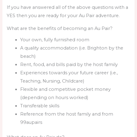
If you have answered all of the above questions with a
YES then you are ready for your Au Pair adventure.
What are the benefits of becoming an Au Pair?
Your own, fully furnished room
A quality accommodation (i.e. Brighton by the
beach)
Rent, food, and bills paid by the host family
Experiences towards your future career (i.e.,
Teaching, Nursing, Childcare)
Flexible and competitive pocket money
(depending on hours worked)
Transferable skills
Reference from the host family and from
99aupairs