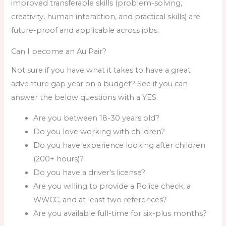
improved transferable skills (problem-solving,
creativity, human interaction, and practical skills) are
future-proof and applicable across jobs.
Can I become an Au Pair?
Not sure if you have what it takes to have a great
adventure gap year on a budget? See if you can
answer the below questions with a YES.
Are you between 18-30 years old?
Do you love working with children?
Do you have experience looking after children
(200+ hours)?
Do you have a driver’s license?
Are you willing to provide a Police check, a
WWCC, and at least two references?
Are you available full-time for six-plus months?