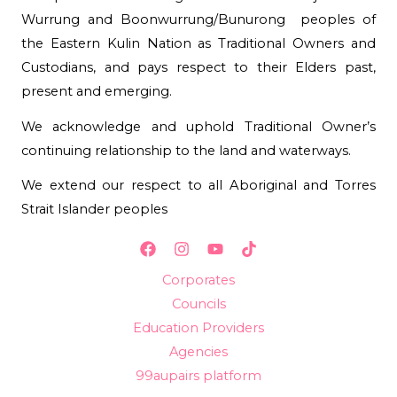
Wurrung and Boonwurrung/Bunurong peoples of
the Eastern Kulin Nation as Traditional Owners and
Custodians, and pays respect to their Elders past,
present and emerging.
We acknowledge and uphold Traditional Owner’s
continuing relationship to the land and waterways.
We extend our respect to all Aboriginal and Torres
Strait Islander peoples
Corporates
Councils
Education Providers
Agencies
99aupairs platform