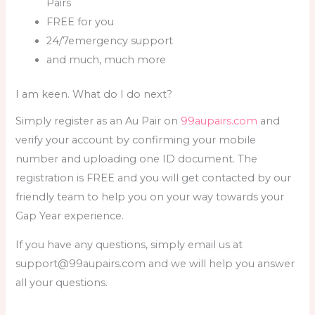
Pairs
FREE for you
24/7emergency support
and much, much more
I am keen. What do I do next?
Simply register as an Au Pair on
99aupairs.com
and
verify your account by confirming your mobile
number and uploading one ID document. The
registration is FREE and you will get contacted by our
friendly team to help you on your way towards your
Gap Year experience.
If you have any questions, simply email us at
support@99aupairs.com and we will help you answer
all your questions.