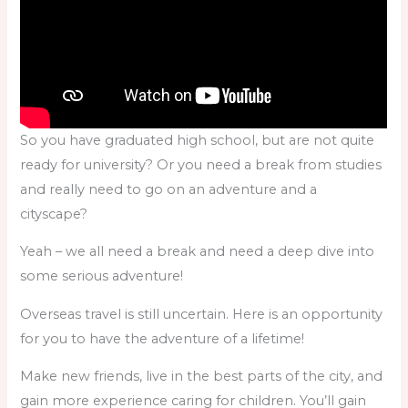
So you have graduated high school, but are not quite
ready for university? Or you need a break from studies
and really need to go on an adventure and a
cityscape?
Yeah – we all need a break and need a deep dive into
some serious adventure!
Overseas travel is still uncertain. Here is an opportunity
for you to have the adventure of a lifetime!
Make new friends, live in the best parts of the city, and
gain more experience caring for children. You’ll gain