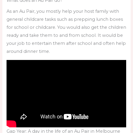
What does an Au Pair do?
As an Au Pair, you mostly help your host family with
general childcare tasks such as prepping lunch boxes
for school or childcare. You would also get the children
ready and take them to and from school. It would be
your job to entertain them after school and often help
around dinner time.
Gap Year: A day in the life of an Au Pair in Melbourne