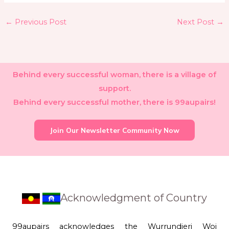
←
Previous Post
Next Post
→
Behind every successful woman, there is a village of
support.
Behind every successful mother, there is 99aupairs!
Join Our Newsletter Community Now
Acknowledgment of Country
99aupairs acknowledges the Wurrundjeri Woi