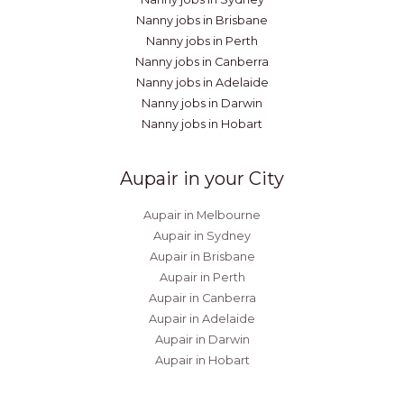
Nanny jobs in Brisbane
Nanny jobs in Perth
Nanny jobs in Canberra
Nanny jobs in Adelaide
Nanny jobs in Darwin
Nanny jobs in Hobart
Aupair in your City
Aupair in Melbourne
Aupair in Sydney
Aupair in Brisbane
Aupair in Perth
Aupair in Canberra
Aupair in Adelaide
Aupair in Darwin
Aupair in Hobart