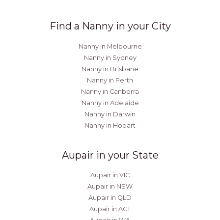
Find a Nanny in your City
Nanny in Melbourne
Nanny in Sydney
Nanny in Brisbane
Nanny in Perth
Nanny in Canberra
Nanny in Adelaide
Nanny in Darwin
Nanny in Hobart
Aupair in your State
Aupair in VIC
Aupair in NSW
Aupair in QLD
Aupair in ACT