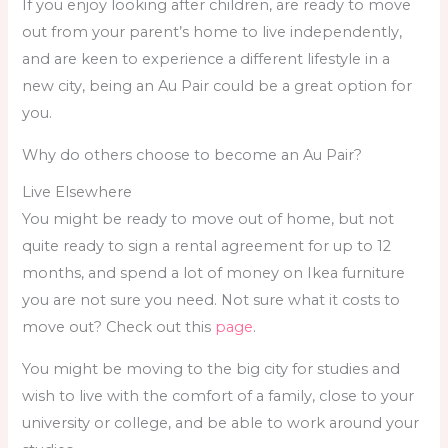
If you enjoy looking after children, are ready to move
out from your parent’s home to live independently,
and are keen to experience a different lifestyle in a
new city, being an Au Pair could be a great option for
you.
Why do others choose to become an Au Pair?
Live Elsewhere
You might be ready to move out of home, but not
quite ready to sign a rental agreement for up to 12
months, and spend a lot of money on Ikea furniture
you are not sure you need. Not sure what it costs to
move out? Check out this
page
.
You might be moving to the big city for studies and
wish to live with the comfort of a family, close to your
university or college, and be able to work around your