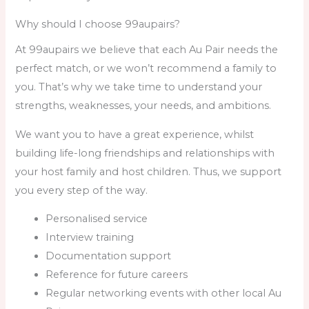
Why should I choose 99aupairs?
At 99aupairs we believe that each Au Pair needs the
perfect match, or we won’t recommend a family to
you. That’s why we take time to understand your
strengths, weaknesses, your needs, and ambitions.
We want you to have a great experience, whilst
building life-long friendships and relationships with
your host family and host children. Thus, we support
you every step of the way.
Personalised service
Interview training
Documentation support
Reference for future careers
Regular networking events with other local Au