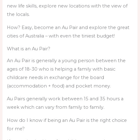
new life skills, explore new locations with the view of
the locals.
How? Easy, become an Au Pair and explore the great
cities of Australia – with even the tiniest budget!
What is an Au Pair?
An Au Pair is generally a young person between the
ages of 18-30 who is helping a family with basic
childcare needs in exchange for the board
(accommodation + food) and pocket money.
Au Pairs generally work between 15 and 35 hours a
week which can vary from family to family.
How do I know if being an Au Pair is the right choice
for me?