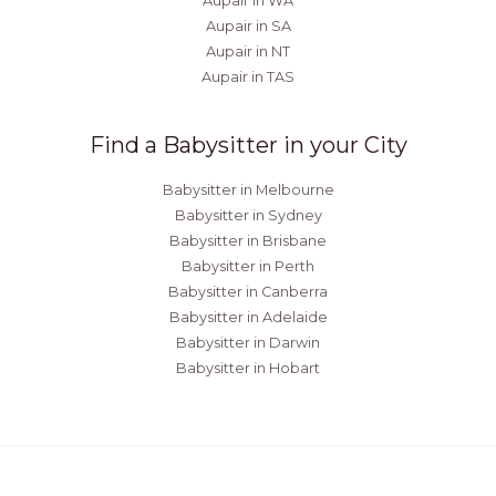
Aupair in WA
Aupair in SA
Aupair in NT
Aupair in TAS
Find a Babysitter in your City
Babysitter in Melbourne
Babysitter in Sydney
Babysitter in Brisbane
Babysitter in Perth
Babysitter in Canberra
Babysitter in Adelaide
Babysitter in Darwin
Babysitter in Hobart