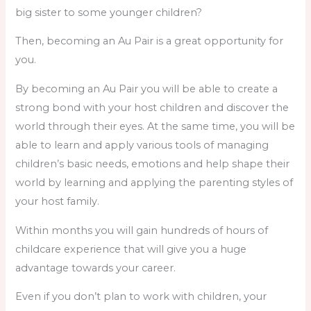
big sister to some younger children?
Then, becoming an Au Pair is a great opportunity for
you.
By becoming an Au Pair you will be able to create a
strong bond with your host children and discover the
world through their eyes. At the same time, you will be
able to learn and apply various tools of managing
children’s basic needs, emotions and help shape their
world by learning and applying the parenting styles of
your host family.
Within months you will gain hundreds of hours of
childcare experience that will give you a huge
advantage towards your career.
Even if you don’t plan to work with children, your