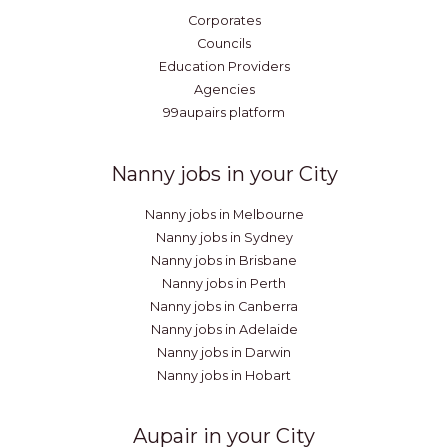
Corporates
Councils
Education Providers
Agencies
99aupairs platform
Nanny jobs in your City
Nanny jobs in Melbourne
Nanny jobs in Sydney
Nanny jobs in Brisbane
Nanny jobs in Perth
Nanny jobs in Canberra
Nanny jobs in Adelaide
Nanny jobs in Darwin
Nanny jobs in Hobart
Aupair in your City