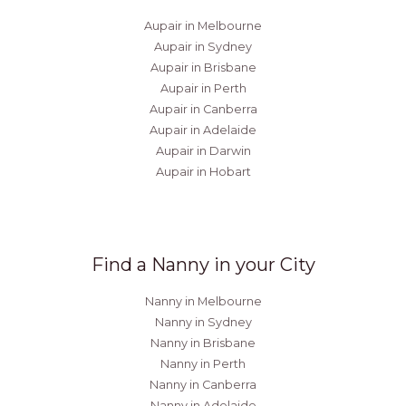
Aupair in Melbourne
Aupair in Sydney
Aupair in Brisbane
Aupair in Perth
Aupair in Canberra
Aupair in Adelaide
Aupair in Darwin
Aupair in Hobart
Find a Nanny in your City
Nanny in Melbourne
Nanny in Sydney
Nanny in Brisbane
Nanny in Perth
Nanny in Canberra
Nanny in Adelaide