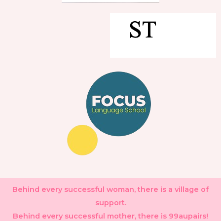
Behind every successful woman, there is a village of
support.
Behind every successful mother, there is 99aupairs!