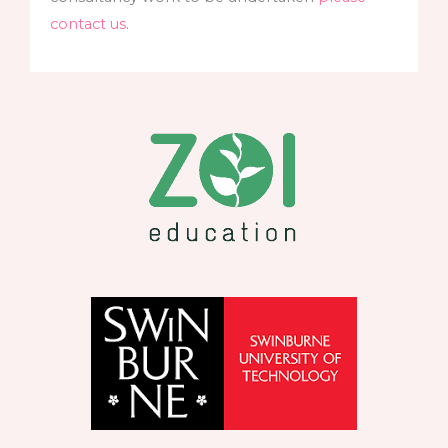
contact us
.