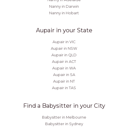
Nanny in Darwin
Nanny in Hobart
Aupair in your State
Aupair in VIC
Aupair in NSW
Aupair in QLD
Aupair in ACT
Aupair in WA
Aupair in SA
Aupair in NT
Aupair in TAS
Find a Babysitter in your City
Babysitter in Melbourne
Babysitter in Sydney