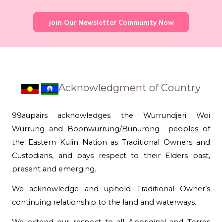
Join Our Newsletter Community Now
Acknowledgment of Country
99aupairs acknowledges the Wurrundjeri Woi
Wurrung and Boonwurrung/Bunurong peoples of
the Eastern Kulin Nation as Traditional Owners and
Custodians, and pays respect to their Elders past,
present and emerging.
We acknowledge and uphold Traditional Owner’s
continuing relationship to the land and waterways.
We extend our respect to all Aboriginal and Torres