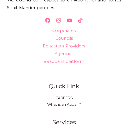
Strait Islander peoples
Corporates
Councils
Education Providers
Agencies
99aupairs platform
Quick Link
CAREERS
What is an Aupair?
Services