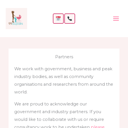
Skip
to
content
Partners
We work with government, business and peak
industry bodies, as well as community
organisations and researchers from around the
world.
We are proud to acknowledge our
government and industry partners. If you
would like to collaborate with us or require
consultancy work to be undertaken
please