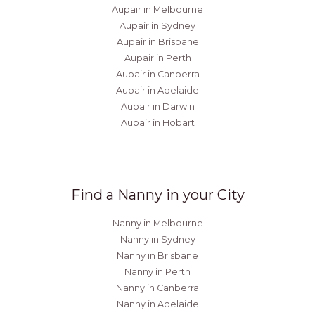
Aupair in Melbourne
Aupair in Sydney
Aupair in Brisbane
Aupair in Perth
Aupair in Canberra
Aupair in Adelaide
Aupair in Darwin
Aupair in Hobart
Find a Nanny in your City
Nanny in Melbourne
Nanny in Sydney
Nanny in Brisbane
Nanny in Perth
Nanny in Canberra
Nanny in Adelaide