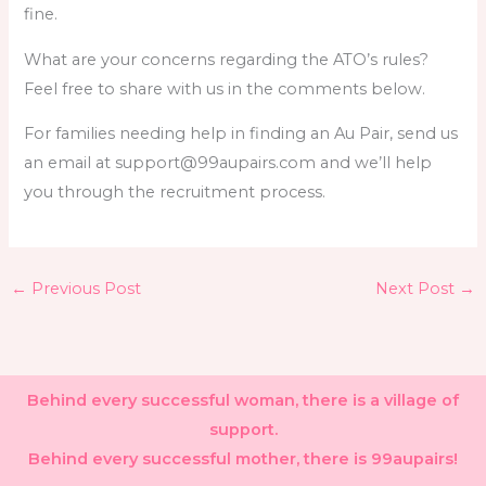
fine.
What are your concerns regarding the ATO’s rules?
Feel free to share with us in the comments below.
For families needing help in finding an Au Pair, send us
an email at support@99aupairs.com and we’ll help
you through the recruitment process.
←
Previous Post
Next Post
→
Behind every successful woman, there is a village of
support.
Behind every successful mother, there is 99aupairs!