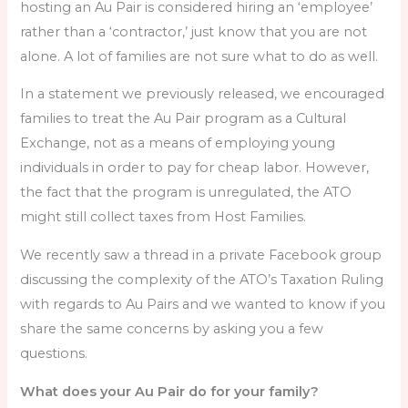
hosting an Au Pair is considered hiring an ‘employee’
rather than a ‘contractor,’ just know that you are not
alone. A lot of families are not sure what to do as well.
In a statement we previously released, we encouraged
families to treat the Au Pair program as a Cultural
Exchange, not as a means of employing young
individuals in order to pay for cheap labor. However,
the fact that the program is unregulated, the ATO
might still collect taxes from Host Families.
We recently saw a thread in a private Facebook group
discussing the complexity of the ATO’s Taxation Ruling
with regards to Au Pairs and we wanted to know if you
share the same concerns by asking you a few
questions.
What does your Au Pair do for your family?