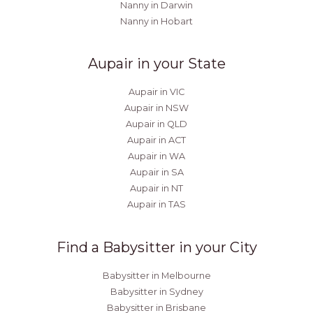
Nanny in Darwin
Nanny in Hobart
Aupair in your State
Aupair in VIC
Aupair in NSW
Aupair in QLD
Aupair in ACT
Aupair in WA
Aupair in SA
Aupair in NT
Aupair in TAS
Find a Babysitter in your City
Babysitter in Melbourne
Babysitter in Sydney
Babysitter in Brisbane