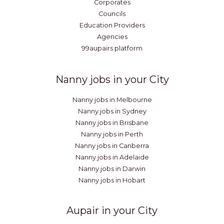
Corporates
Councils
Education Providers
Agencies
99aupairs platform
Nanny jobs in your City
Nanny jobs in Melbourne
Nanny jobs in Sydney
Nanny jobs in Brisbane
Nanny jobs in Perth
Nanny jobs in Canberra
Nanny jobs in Adelaide
Nanny jobs in Darwin
Nanny jobs in Hobart
Aupair in your City