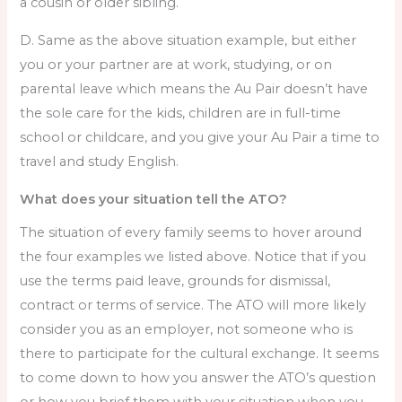
a cousin or older sibling.
D. Same as the above situation example, but either
you or your partner are at work, studying, or on
parental leave which means the Au Pair doesn’t have
the sole care for the kids, children are in full-time
school or childcare, and you give your Au Pair a time to
travel and study English.
What does your situation tell the ATO?
The situation of every family seems to hover around
the four examples we listed above. Notice that if you
use the terms paid leave, grounds for dismissal,
contract or terms of service. The ATO will more likely
consider you as an employer, not someone who is
there to participate for the cultural exchange. It seems
to come down to how you answer the ATO’s question
or how you brief them with your situation when you