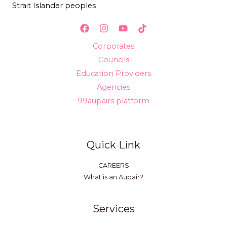
Strait Islander peoples
Corporates
Councils
Education Providers
Agencies
99aupairs platform
Quick Link
CAREERS
What is an Aupair?
Services