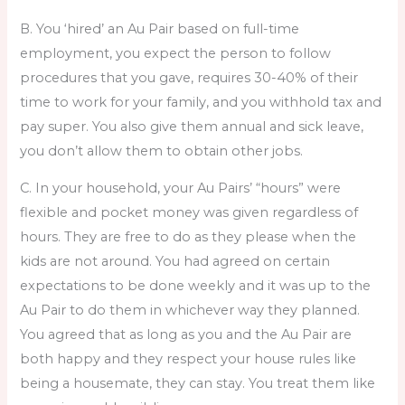
B. You ‘hired’ an Au Pair based on full-time
employment, you expect the person to follow
procedures that you gave, requires 30-40% of their
time to work for your family, and you withhold tax and
pay super. You also give them annual and sick leave,
you don’t allow them to obtain other jobs.
C. In your household, your Au Pairs’ “hours” were
flexible and pocket money was given regardless of
hours. They are free to do as they please when the
kids are not around. You had agreed on certain
expectations to be done weekly and it was up to the
Au Pair to do them in whichever way they planned.
You agreed that as long as you and the Au Pair are
both happy and they respect your house rules like
being a housemate, they can stay. You treat them like