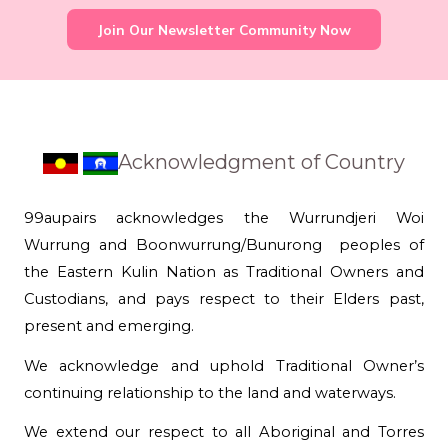
Join Our Newsletter Community Now
Acknowledgment of Country
99aupairs acknowledges the Wurrundjeri Woi
Wurrung and Boonwurrung/Bunurong peoples of
the Eastern Kulin Nation as Traditional Owners and
Custodians, and pays respect to their Elders past,
present and emerging.
We acknowledge and uphold Traditional Owner’s
continuing relationship to the land and waterways.
We extend our respect to all Aboriginal and Torres