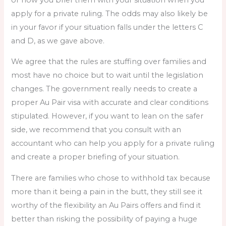
apply for a private ruling. The odds may also likely be
in your favor if your situation falls under the letters C
and D, as we gave above.
We agree that the rules are stuffing over families and
most have no choice but to wait until the legislation
changes. The government really needs to create a
proper Au Pair visa with accurate and clear conditions
stipulated. However, if you want to lean on the safer
side, we recommend that you consult with an
accountant who can help you apply for a private ruling
and create a proper briefing of your situation.
There are families who chose to withhold tax because
more than it being a pain in the butt, they still see it
worthy of the flexibility an Au Pairs offers and find it
better than risking the possibility of paying a huge