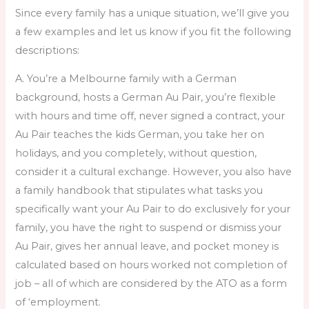
Since every family has a unique situation, we’ll give you
a few examples and let us know if you fit the following
descriptions:
A. You’re a Melbourne family with a German
background, hosts a German Au Pair, you’re flexible
with hours and time off, never signed a contract, your
Au Pair teaches the kids German, you take her on
holidays, and you completely, without question,
consider it a cultural exchange. However, you also have
a family handbook that stipulates what tasks you
specifically want your Au Pair to do exclusively for your
family, you have the right to suspend or dismiss your
Au Pair, gives her annual leave, and pocket money is
calculated based on hours worked not completion of
job – all of which are considered by the ATO as a form
of ‘employment.