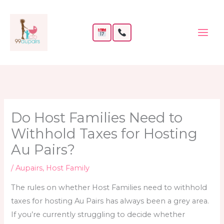
Skip
to
content
Do Host Families Need to
Withhold Taxes for Hosting
Au Pairs?
/
Aupairs
,
Host Family
The rules on whether Host Families need to withhold
taxes for hosting Au Pairs has always been a grey area.
If you’re currently struggling to decide whether