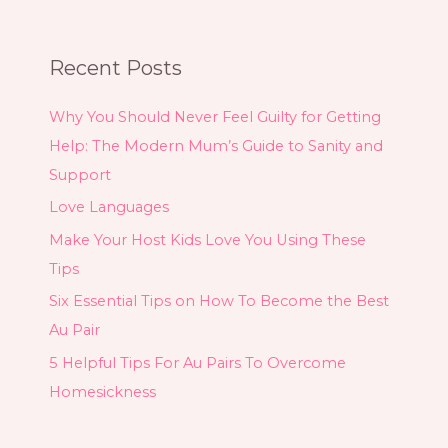
Recent Posts
Why You Should Never Feel Guilty for Getting
Help: The Modern Mum’s Guide to Sanity and
Support
Love Languages
Make Your Host Kids Love You Using These
Tips
Six Essential Tips on How To Become the Best
Au Pair
5 Helpful Tips For Au Pairs To Overcome
Homesickness