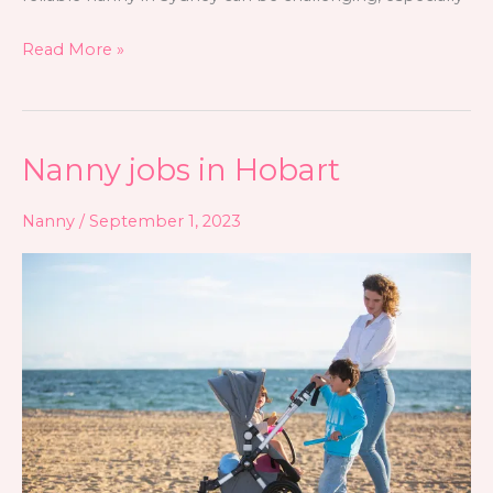
Read More »
Nanny jobs in Hobart
Nanny
jobs
Nanny
/
September 1, 2023
in
Hobart