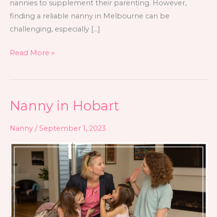
nannies to supplement their parenting. However,
finding a reliable nanny in Melbourne can be
challenging, especially […]
Read More »
Nanny in Hobart
Nanny
in
Nanny
/
September 1, 2023
Hobart