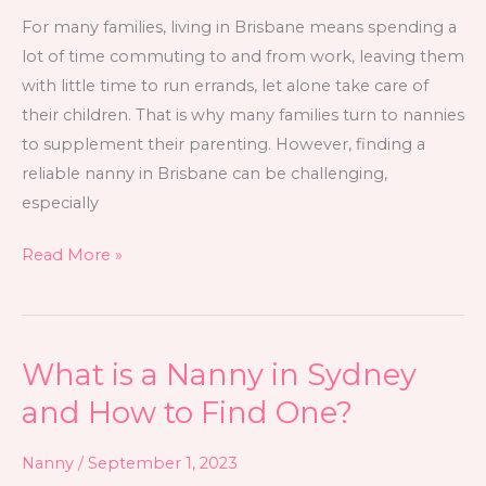
For many families, living in Brisbane means spending a
lot of time commuting to and from work, leaving them
with little time to run errands, let alone take care of
their children. That is why many families turn to nannies
to supplement their parenting. However, finding a
reliable nanny in Brisbane can be challenging,
especially
Read More »
What is a Nanny in Sydney
What
is
and How to Find One?
a
Nanny
Nanny
/
September 1, 2023
in