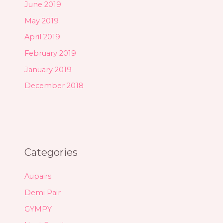
June 2019
May 2019
April 2019
February 2019
January 2019
December 2018
Categories
Aupairs
Demi Pair
GYMPY