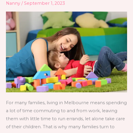
Nanny
/
September 1, 2023
Melbourne
For many families, living in Melbourne means spending
a lot of time commuting to and from work, leaving
them with little time to run errands, let alone take care
of their children. That is why many families turn to