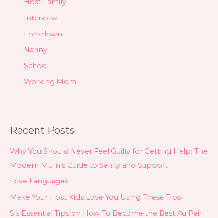
Host Family
Interview
Lockdown
Nanny
School
Working Mom
Recent Posts
Why You Should Never Feel Guilty for Getting Help: The
Modern Mum’s Guide to Sanity and Support
Love Languages
Make Your Host Kids Love You Using These Tips
Six Essential Tips on How To Become the Best Au Pair