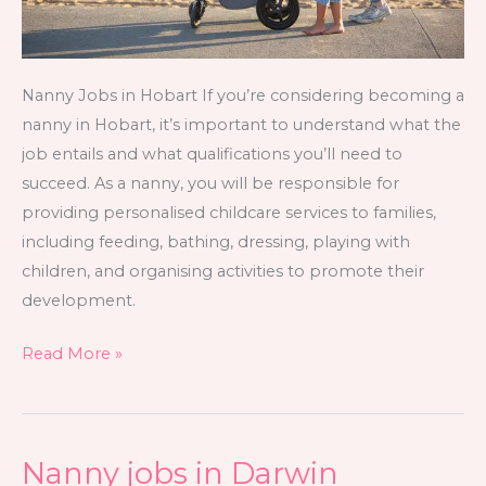
Nanny Jobs in Hobart If you’re considering becoming a
nanny in Hobart, it’s important to understand what the
job entails and what qualifications you’ll need to
succeed. As a nanny, you will be responsible for
providing personalised childcare services to families,
including feeding, bathing, dressing, playing with
children, and organising activities to promote their
development.
Read More »
Nanny jobs in Darwin
Nanny