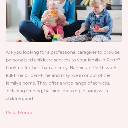
Find
One?
Are you looking for a professional caregiver to provide
personalized childcare services to your family in Perth?
Look no further than a nanny! Nannies in Perth work
full-time or part-time and may live in or out of the
family’s home. They offer a wide range of services,
including feeding, bathing, dressing, playing with
children, and
Read More »