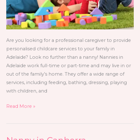
Are you looking for a professional caregiver to provide
personalised childcare services to your family in
Adelaide? Look no further than a nanny! Nannies in
Adelaide work full-time or part-time and may live in or
out of the family’s home. They offer a wide range of
services, including feeding, bathing, dressing, playing
with children, and
Read More »
Nanny