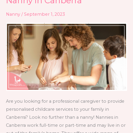
Nanny in Canberra
in
Nanny
/
September 1, 2023
Canberra
Are you looking for a professional caregiver to provide
personalised childcare services to your family in
Canberra? Look no further than a nanny! Nannies in
Canberra work full-time or part-time and may live in or