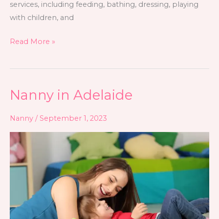
services, including feeding, bathing, dressing, playing
with children, and
Read More »
Nanny in Adelaide
Nanny
in
Nanny
/
September 1, 2023
Adelaide