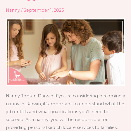
jobs
Nanny
/
September 1, 2023
in
Darwin
Nanny Jobs in Darwin If you’re considering becoming a
nanny in Darwin, it’s important to understand what the
job entails and what qualifications you’ll need to
succeed. As a nanny, you will be responsible for
providing personalised childcare services to families,