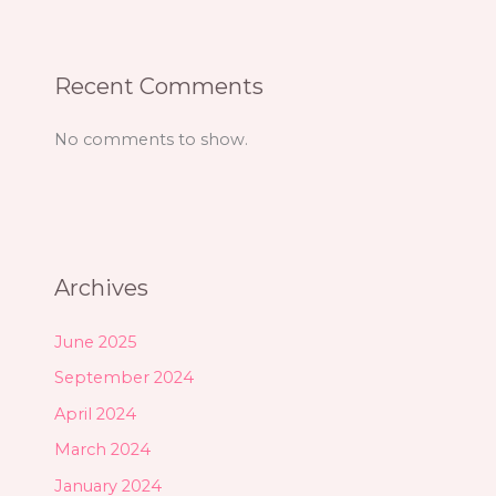
Recent Comments
No comments to show.
Archives
June 2025
September 2024
April 2024
March 2024
January 2024