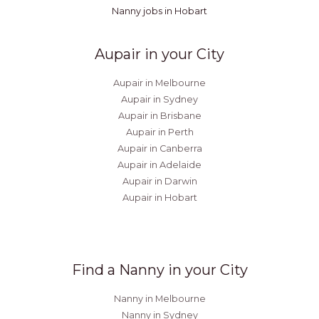
Nanny jobs in Hobart
Aupair in your City
Aupair in Melbourne
Aupair in Sydney
Aupair in Brisbane
Aupair in Perth
Aupair in Canberra
Aupair in Adelaide
Aupair in Darwin
Aupair in Hobart
Find a Nanny in your City
Nanny in Melbourne
Nanny in Sydney