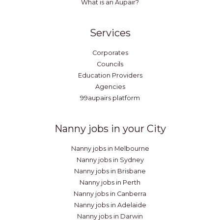
What is an Aupair?
Services
Corporates
Councils
Education Providers
Agencies
99aupairs platform
Nanny jobs in your City
Nanny jobs in Melbourne
Nanny jobs in Sydney
Nanny jobs in Brisbane
Nanny jobs in Perth
Nanny jobs in Canberra
Nanny jobs in Adelaide
Nanny jobs in Darwin