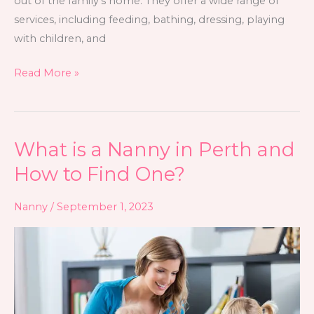
out of the family’s home. They offer a wide range of
services, including feeding, bathing, dressing, playing
with children, and
Read More »
What is a Nanny in Perth and
What
is
How to Find One?
a
Nanny
Nanny
/
September 1, 2023
in
Perth
and
How
to