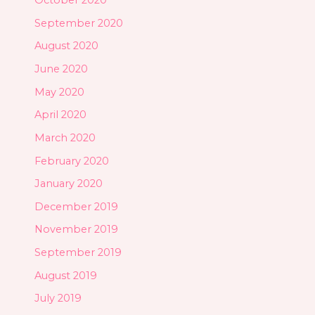
October 2020
September 2020
August 2020
June 2020
May 2020
April 2020
March 2020
February 2020
January 2020
December 2019
November 2019
September 2019
August 2019
July 2019