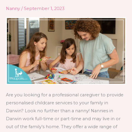
in
Nanny
/
September 1, 2023
Darwin
Are you looking for a professional caregiver to provide
personalised childcare services to your family in
Darwin? Look no further than a nanny! Nannies in
Darwin work full-time or part-time and may live in or
out of the family’s home. They offer a wide range of