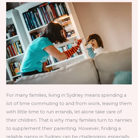
Sydney
and
How
to
Find
One?
For many families, living in Sydney means spending a
lot of time commuting to and from work, leaving them
with little time to run errands, let alone take care of
their children. That is why many families turn to nannies
to supplement their parenting. However, finding a
reliable nanny in Sydney can be challenging, especially