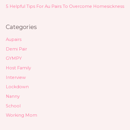
5 Helpful Tips For Au Pairs To Overcome Homesickness
Categories
Aupairs
Demi Pair
GYMPY
Host Family
Interview
Lockdown
Nanny
School
Working Mom