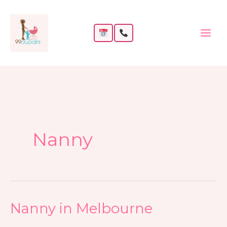
Skip
to
content
Nanny
Nanny in Melbourne
Nanny
in