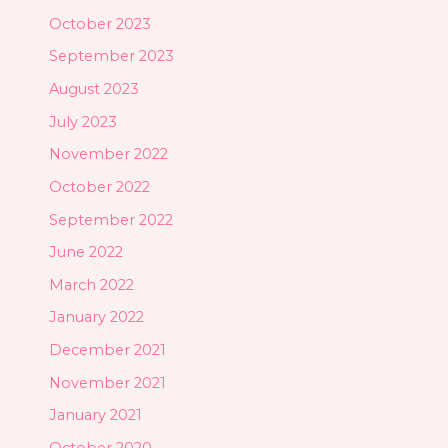
October 2023
September 2023
August 2023
July 2023
November 2022
October 2022
September 2022
June 2022
March 2022
January 2022
December 2021
November 2021
January 2021