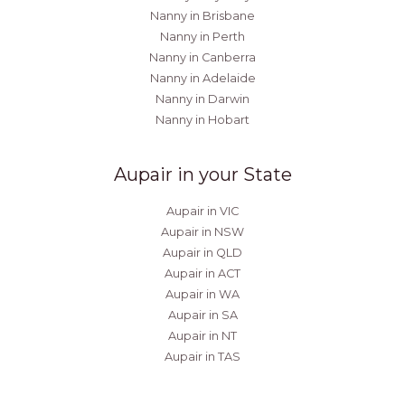
Nanny in Brisbane
Nanny in Perth
Nanny in Canberra
Nanny in Adelaide
Nanny in Darwin
Nanny in Hobart
Aupair in your State
Aupair in VIC
Aupair in NSW
Aupair in QLD
Aupair in ACT
Aupair in WA
Aupair in SA
Aupair in NT
Aupair in TAS