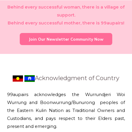
Behind every successful woman, there is a village of
support.
Behind every successful mother, there is 99aupairs!
Join Our Newsletter Community Now
Acknowledgment of Country
99aupairs acknowledges the Wurrundjeri Woi
Wurrung and Boonwurrung/Bunurong peoples of
the Eastern Kulin Nation as Traditional Owners and
Custodians, and pays respect to their Elders past,
present and emerging.