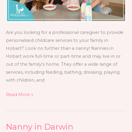
Are you looking for a professional caregiver to provide
personalised childcare services to your family in
Hobart? Look no further than a nanny! Nannies in
Hobart work full-time or part-time and may live in or
out of the family’s home. They offer a wide range of
services, including feeding, bathing, dressing, playing
with children, and
Read More »
Nanny in Darwin
Nanny