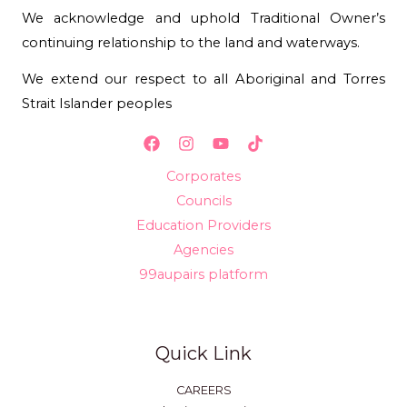
We acknowledge and uphold Traditional Owner’s
continuing relationship to the land and waterways.
We extend our respect to all Aboriginal and Torres
Strait Islander peoples
Corporates
Councils
Education Providers
Agencies
99aupairs platform
Quick Link
CAREERS