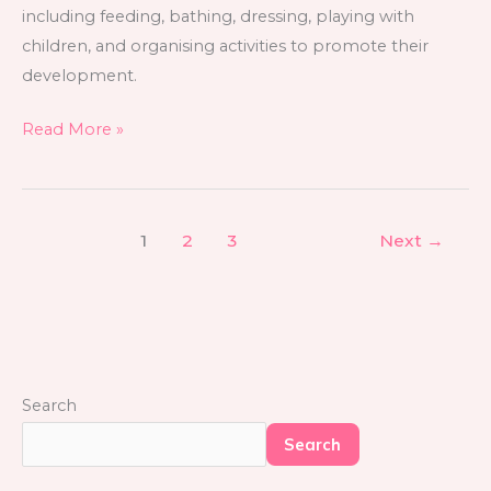
including feeding, bathing, dressing, playing with
children, and organising activities to promote their
development.
Read More »
1
2
3
Next
→
Search
Search