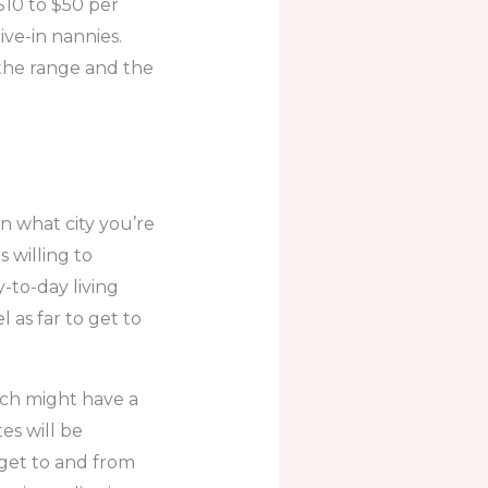
10 to $50 per
ive-in nannies.
 the range and the
on what city you’re
s willing to
y-to-day living
 as far to get to
ich might have a
es will be
o get to and from