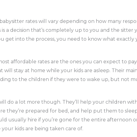
 babysitter rates will vary depending on how many respons
s is a decision that’s completely up to you and the sitter 
you get into the process, you need to know what exactly y
ost affordable rates are the ones you can expect to pay 
at will stay at home while your kids are asleep. Their main 
ding to the children if they were to wake up, but not 
ill do a lot more though. They’ll help your children w
e they’re prepared for bed, and help put them to sleep. 
ld usually hire if you’re gone for the entire afternoon 
your kids are being taken care of.