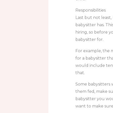
Responsibilities
Last but not least,
babysitter has. Thi
hiring, so before 
babysitter for.
For example, the m
for a babysitter th
would include ten
that.
Some babysitters w
them fed, make sur
babysitter you wou
want to make sure 