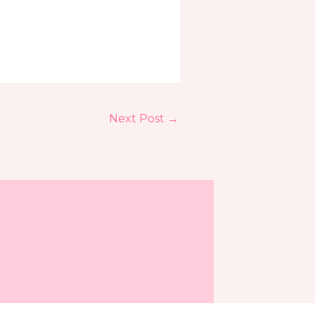
Next Post
→