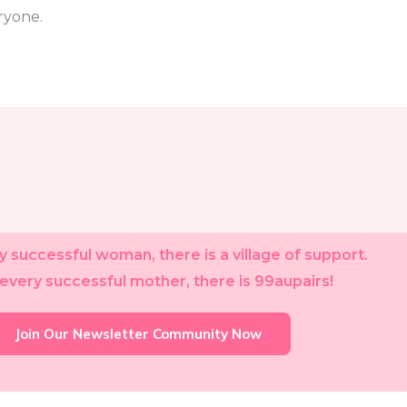
ryone.
 successful woman, there is a village of support.
every successful mother, there is 99aupairs!
Join Our Newsletter Community Now