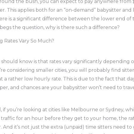
round the bush, you can expect to pay anywhere from $
er. This applies both for an “on-demand” babysitter and l
here is a significant difference between the lower end of
begs the question, why is there such a difference?
g Rates Vary So Much?
u should know is that rates vary significantly depending 
’re considering smaller cities, you will probably find sitter
t a rather low hourly rate. This is due to the fact that da
er, and chances are your babysitter won’t need to travel
 if you’re looking at cities like Melbourne or Sydney, wh
 traffic for an hour before they get to your home, the rat
r. And it’s not just the extra (unpaid) time sitters need t