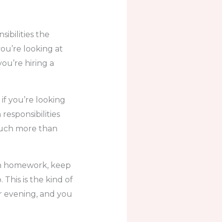
ibilities the
you’re looking at
ou’re hiring a
if you’re looking
responsibilities
much more than
ith homework, keep
This is the kind of
or evening, and you