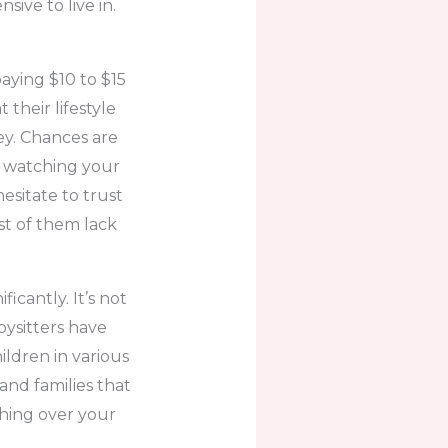
sive to live in.
paying $10 to $15
their lifestyle
y. Chances are
e watching your
esitate to trust
st of them lack
icantly. It’s not
bysitters have
ildren in various
 and families that
ching over your