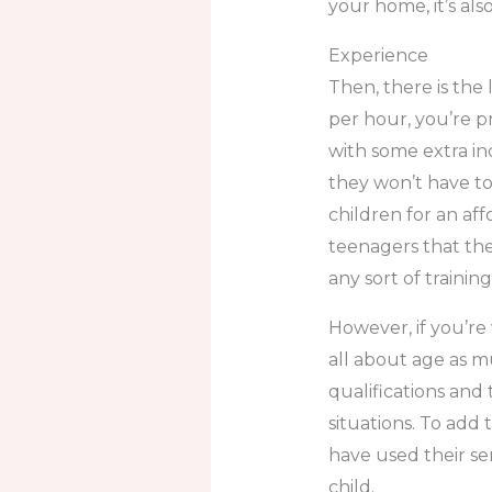
your home, it’s also
Experience
Then, there is the 
per hour, you’re p
with some extra i
they won’t have t
children for an aff
teenagers that they
any sort of training
However, if you’re 
all about age as m
qualifications and
situations. To add 
have used their se
child.