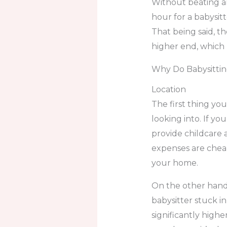
Without beating a
hour for a babysitt
That being said, t
higher end, which 
Why Do Babysittin
Location
The first thing yo
looking into. If you
provide childcare a
expenses are cheap
your home.
On the other hand,
babysitter stuck in
significantly highe