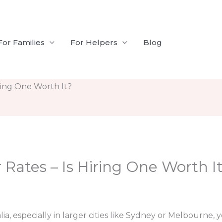
For Families
For Helpers
Blog
iring One Worth It?
 Rates – Is Hiring One Worth I
ralia, especially in larger cities like Sydney or Melbourne,