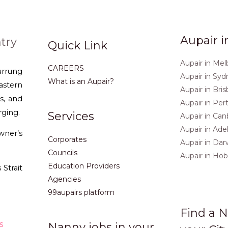
Aupair i
try
Quick Link
Aupair in Me
CAREERS
urrung
Aupair in Sy
What is an Aupair?
stern
Aupair in Bri
s, and
Aupair in Per
rging.
Services
Aupair in Can
Aupair in Ade
ner’s
Corporates
Aupair in Dar
Councils
Aupair in Hob
Education Providers
Strait
Agencies
99aupairs platform
Find a N
s
Nanny jobs in your