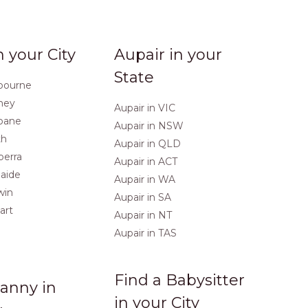
n your City
Aupair in your
State
lbourne
dney
Aupair in VIC
sbane
Aupair in NSW
th
Aupair in QLD
berra
Aupair in ACT
laide
Aupair in WA
win
Aupair in SA
art
Aupair in NT
Aupair in TAS
Find a Babysitter
anny in
in your City