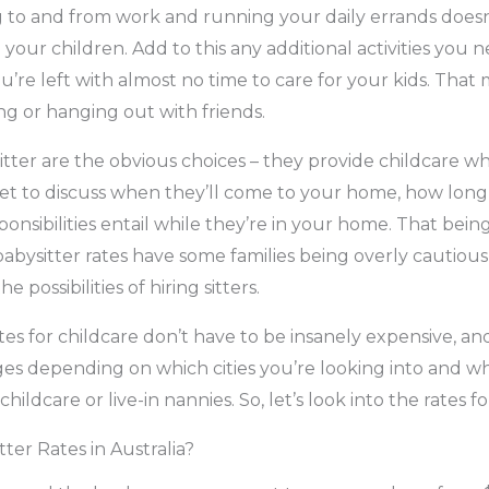
g to and from work and running your daily errands does
your children. Add to this any additional activities you 
’re left with almost no time to care for your kids. That
ing or hanging out with friends.
itter are the obvious choices – they provide childcare w
t to discuss when they’ll come to your home, how long 
onsibilities entail while they’re in your home. That being
babysitter rates have some families being overly cautious
e possibilities of hiring sitters.
ates for childcare don’t have to be insanely expensive, and
es depending on which cities you’re looking into and w
hildcare or live-in nannies. So, let’s look into the rates fo
ter Rates in Australia?