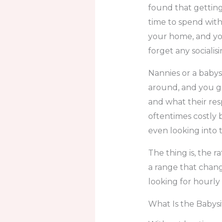
found that gettin
time to spend with 
your home, and you
forget any socialis
Nannies or a babys
around, and you ge
and what their resp
oftentimes costly 
even looking into th
The thing is, the r
a range that chang
looking for hourly c
What Is the Babysit