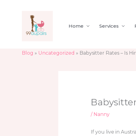
Skip
to
content
Home
Services
Blog
»
Uncategorized
»
Babysitter Rates – Is H
Babysitter
/
Nanny
If you live in Aust