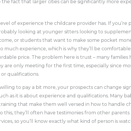
 the fact that larger cities can be significantly more expen
level of experience the childcare provider has. If you’re 
robably looking at younger sitters looking to supplement 
ncome, or students that want to make some pocket mone
oo much experience, which is why they’ll be comfortabl
ordable price. The problem here is trust – many families h
 are only meeting for the first time, especially since mo
 or qualifications.
willing to pay a bit more, your prospects can change signif
uch as it is about experience and qualifications. Many ba
 training that make them well versed in how to handle ch
to this, they’ll often have testimonies from other parents
rvices, so you’ll know exactly what kind of person is wat