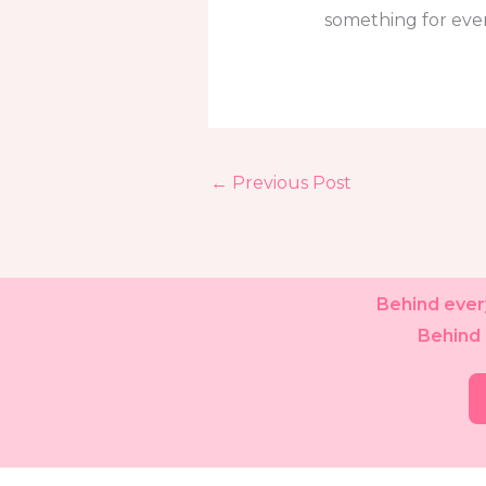
something for eve
←
Previous Post
Behind every
Behind 