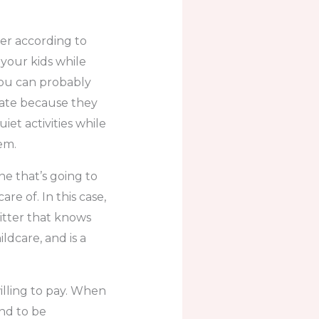
ter according to
 your kids while
you can probably
rate because they
iet activities while
em.
e that’s going to
e of. In this case,
sitter that knows
ldcare, and is a
illing to pay. When
und to be