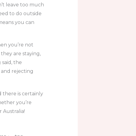
n’t leave too much
need to do outside
 means you can
hen you’re not
they are staying,
 said, the
 and rejecting
 there is certainly
hether you’re
r Australia!