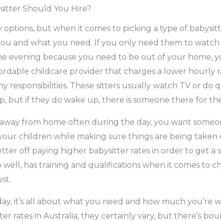
sitter Should You Hire?
y options, but when it comes to picking a type of babysit
 to you and what you need. If you only need them to watch
 the evening because you need to be out of your home, 
ordable childcare provider that charges a lower hourly 
 responsibilities. These sitters usually watch TV or do qu
ep, but if they do wake up, there is someone there for th
e away from home often during the day, you want someon
our children while making sure things are being taken car
ter off paying higher babysitter rates in order to get a 
 well, has training and qualifications when it comes to chi
st.
day, it’s all about what you need and how much you’re w
ter rates in Australia, they certainly vary, but there’s bo