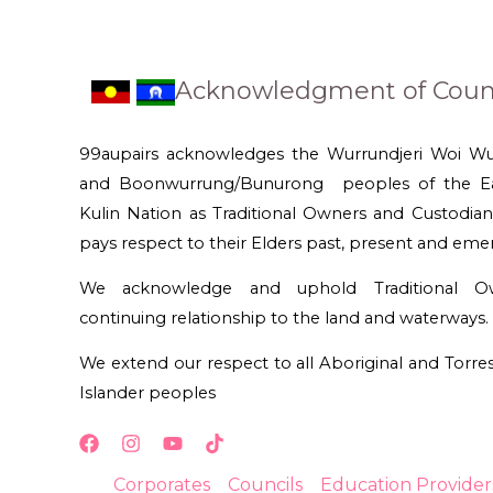
Acknowledgment of Coun
99aupairs acknowledges the Wurrundjeri Woi W
and Boonwurrung/Bunurong peoples of the Ea
Kulin Nation as Traditional Owners and Custodian
pays respect to their Elders past, present and eme
We acknowledge and uphold Traditional Ow
continuing relationship to the land and waterways.
We extend our respect to all Aboriginal and Torres 
Islander peoples
Corporates
Councils
Education Provider