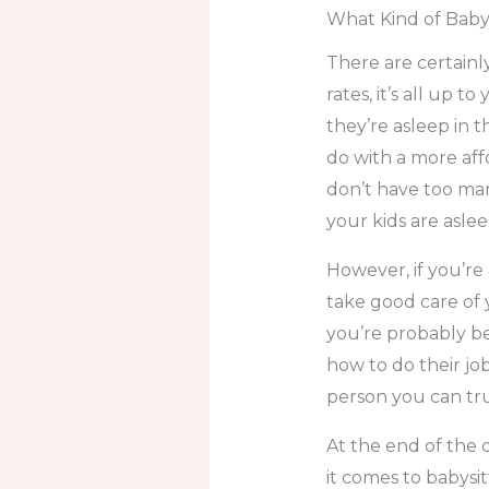
What Kind of Baby
There are certainl
rates, it’s all up
they’re asleep in
do with a more aff
don’t have too many
your kids are asle
However, if you’r
take good care of y
you’re probably bet
how to do their job
person you can tru
At the end of the 
it comes to babysit