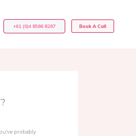
Book A Call
+61 (0)4 8586 8287
t?
 you’ve probably