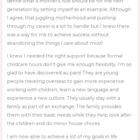
define what a mother’s role should be for the next
generation by setting myself as an example. Although
I agree, that juggling motherhood and pushing
through my career is a lot to handle but I knew there
was a way for me to achieve success without
abandoning the things I care about most!
I knew I needed the right support because formal
childcare hours don’t give me enough flexibility. I’m so
glad to have discovered au pairs! They are young
people traveling overseas to gain more experience
working with children, learn a new language and
experience a new culture. They usually stay with a
family as part of an exchange. The family provides
them with their basic needs while they help look after
the children and do minor house chores.
I am now able to achieve a lot of my goals in life