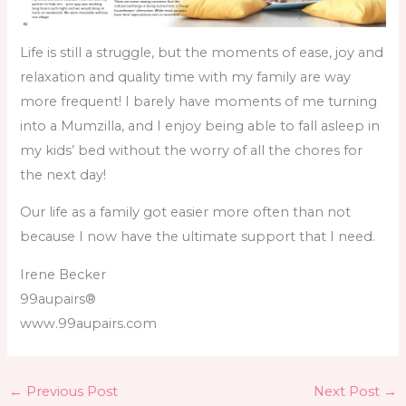
Life is still a struggle, but the moments of ease, joy and
relaxation and quality time with my family are way
more frequent! I barely have moments of me turning
into a Mumzilla, and I enjoy being able to fall asleep in
my kids’ bed without the worry of all the chores for
the next day!
Our life as a family got easier more often than not
because I now have the ultimate support that I need.
Irene Becker
99aupairs®
www.99aupairs.com
←
Previous Post
Next Post
→