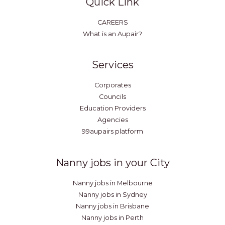
Quick Link
CAREERS
What is an Aupair?
Services
Corporates
Councils
Education Providers
Agencies
99aupairs platform
Nanny jobs in your City
Nanny jobs in Melbourne
Nanny jobs in Sydney
Nanny jobs in Brisbane
Nanny jobs in Perth