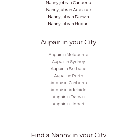
Nanny jobs in Canberra
Nanny jobs in Adelaide
Nanny jobs in Darwin
Nanny jobs in Hobart
Aupair in your City
Aupair in Melbourne
Aupair in Sydney
Aupair in Brisbane
Aupair in Perth
Aupair in Canberra
Aupair in Adelaide
Aupair in Darwin
Aupair in Hobart
Find a Nanny in your City