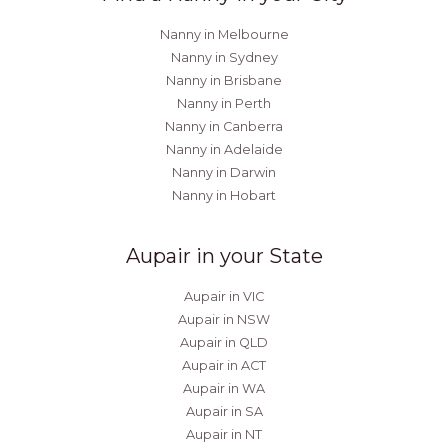
Nanny in Melbourne
Nanny in Sydney
Nanny in Brisbane
Nanny in Perth
Nanny in Canberra
Nanny in Adelaide
Nanny in Darwin
Nanny in Hobart
Aupair in your State
Aupair in VIC
Aupair in NSW
Aupair in QLD
Aupair in ACT
Aupair in WA
Aupair in SA
Aupair in NT