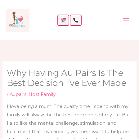
Skip
to
content
Why Having Au Pairs Is The
Best Decision I’ve Ever Made
/
Aupairs
,
Host Family
I love being a mum! The quality time I spend with my
family will always be the best moments of my life. But
I also like the mental challenge, stimulation, and
fulfillment that my career gives me. I want to help re-