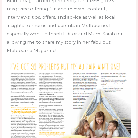
Mamamag – an independently run FREE glossy
magazine offering fun and relevant content,
interviews, tips, offers, and advice as well as local
insights to mums and parents in Melbourne. I
especially want to thank Editor and Mum, Sarah for
allowing me to share my story in her fabulous
Melbourne Magazine!