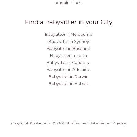
Aupair in TAS
Find a Babysitter in your City
Babysitter in Melbourne
Babysitter in Sydney
Babysitter in Brisbane
Babysitter in Perth
Babysitter in Canberra
Babysitter in Adelaide
Babysitter in Darwin
Babysitter in Hobart
Copyright © 99aupairs 2026 Australia's Best Rated Aupair Agency