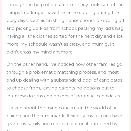
through the help of our au pairs! They took care of the
things I no longer have the time of doing during the
busy days, such as finishing house chores, dropping off
and picking up kids from school, packing my kid’s bag,
having all the clothes sorted for the next day and a lot
more. My schedule wasn’t as crazy, and mum guilt
didn’t cross my mind anymore!
On the other hand, I’ve noticed how other families go
through a problematic matching process, and most
end up dealing with a substandard pool of candidates
to choose from, leaving parents no options but to
interview dozens and dozens of potential candidates.
I talked about the rising concerns in the world of au
pairing and the remarkable flexibility my au pairs have
given my family and me in an editorial published by