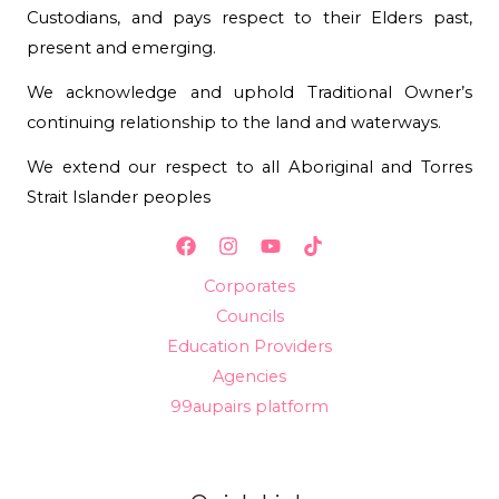
Custodians, and pays respect to their Elders past,
present and emerging.
We acknowledge and uphold Traditional Owner’s
continuing relationship to the land and waterways.
We extend our respect to all Aboriginal and Torres
Strait Islander peoples
Corporates
Councils
Education Providers
Agencies
99aupairs platform