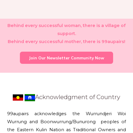
Behind every successful woman, there is a village of
support.
Behind every successful mother, there is 99aupairs!
Join Our Newsletter Community Now
Acknowledgment of Country
99aupairs acknowledges the Wurrundjeri Woi
Wurrung and Boonwurrung/Bunurong peoples of
the Eastern Kulin Nation as Traditional Owners and