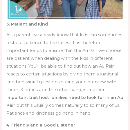
3. Patient and Kind
As a parent, we already know that kids can sometimes
test our patience to the fullest. It is therefore
important for us to ensure that the Au Pair we choose
are patient when dealing with the kids in different
situations. You’ll be able to find out how an Au Pair
reacts to certain situations by giving them situational
and behavioral questions during your interview with
them. Kindness, on the other hand, is another
important trait
host families need to look for in an Au
Pair
but this usually comes naturally to so many of us.
Patience and kindness go hand in hand.
4. Friendly and a Good Listener