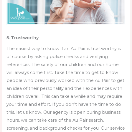
5. Trustworthy
The easiest way to know if an Au Pair is trustworthy is
of course by asking police checks and verifying
references. The safety of our children and our home
will always come first. Take the time to get to know
people who previously worked with the Au Pair to get
an idea of their personality and their experiences with
children overall. This can take a while and may require
your time and effort. If you don’t have the time to do
this, let us know. Our agency is open during business
hours, we can take care of the Au Pair search,
screening, and background checks for you. Our service