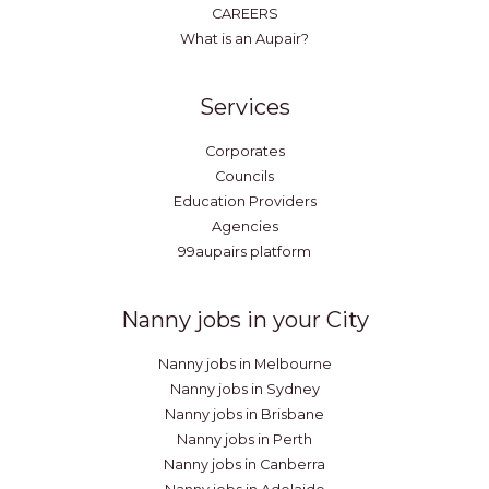
CAREERS
What is an Aupair?
Services
Corporates
Councils
Education Providers
Agencies
99aupairs platform
Nanny jobs in your City
Nanny jobs in Melbourne
Nanny jobs in Sydney
Nanny jobs in Brisbane
Nanny jobs in Perth
Nanny jobs in Canberra