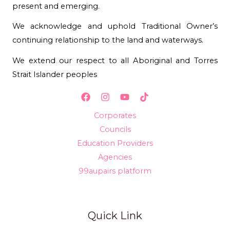
present and emerging.
We acknowledge and uphold Traditional Owner’s
continuing relationship to the land and waterways.
We extend our respect to all Aboriginal and Torres
Strait Islander peoples
Corporates
Councils
Education Providers
Agencies
99aupairs platform
Quick Link