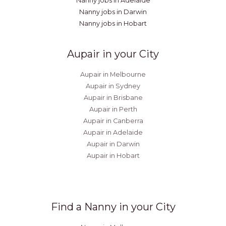
Nanny jobs in Adelaide
Nanny jobs in Darwin
Nanny jobs in Hobart
Aupair in your City
Aupair in Melbourne
Aupair in Sydney
Aupair in Brisbane
Aupair in Perth
Aupair in Canberra
Aupair in Adelaide
Aupair in Darwin
Aupair in Hobart
Find a Nanny in your City