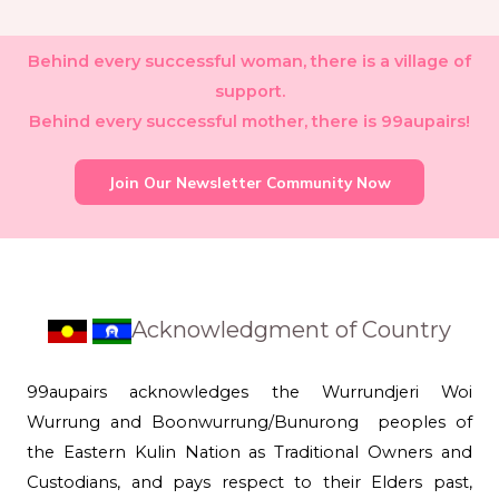
Behind every successful woman, there is a village of
support.
Behind every successful mother, there is 99aupairs!
Join Our Newsletter Community Now
Acknowledgment of Country
99aupairs acknowledges the Wurrundjeri Woi
Wurrung and Boonwurrung/Bunurong peoples of
the Eastern Kulin Nation as Traditional Owners and
Custodians, and pays respect to their Elders past,