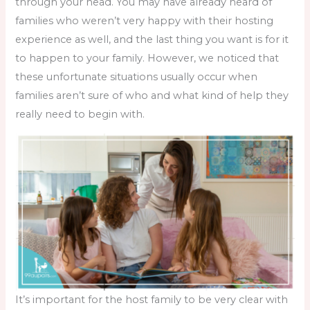
through your head. You may have already heard of
families who weren’t very happy with their hosting
experience as well, and the last thing you want is for it
to happen to your family. However, we noticed that
these unfortunate situations usually occur when
families aren’t sure of who and what kind of help they
really need to begin with.
It’s important for the host family to be very clear with