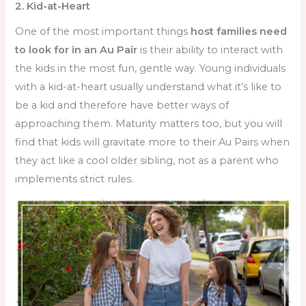
2. Kid-at-Heart
One of the most important things
host families need
to look for in an Au Pair
is their ability to interact with
the kids in the most fun, gentle way. Young individuals
with a kid-at-heart usually understand what it’s like to
be a kid and therefore have better ways of
approaching them. Maturity matters too, but you will
find that kids will gravitate more to their Au Pairs when
they act like a cool older sibling, not as a parent who
implements strict rules.