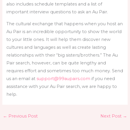
also includes schedule templates and a list of
important interview questions to ask an Au Pair.
The cultural exchange that happens when you host an
Au Pair is an incredible opportunity to show the world
to your little ones. It will help them discover new
cultures and languages as well as create lasting
relationships with their “big sisters/brothers.” The Au
Pair search, however, can be quite lengthy and
requires effort and sometimes too much money. Send
us an email at
support@99aupairs.com
if you need
assistance with your Au Pair search, we are happy to
help.
←
Previous Post
Next Post
→