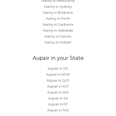
Nanny in Melbourne
Nanny in Sydney
Nanny in Brisbane
Nanny in Perth
Nanny in Canberra
Nanny in Adelaide
Nanny in Darwin
Nanny in Hobart
Aupair in your State
Aupair in VIC
Aupair in NSW
Aupair in QLD
Aupair in ACT
Aupair in WA
Aupair in SA
Aupair in NT
Aupair in TAS