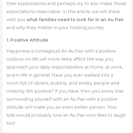
their expectations and perhaps, try to also make those
expectations reasonable. In this article, we will share
with you
what families need to look for in an Au Pair
and why they matter in your hosting journey.
1. Positive Attitude
Happiness is contagious! An Au Pair with a positive
outlook on life will more likely affect the way you
approach your daily responsibilities at home, at work,
and in life in general. Have you ever walked into a
room full of vibrant, bubbly, and smiley people and
instantly felt positive? If you have, then you know that
surrounding yourself with an Au Pair with a positive
attitude will make you an even better person. Your
kids would probably love an Au Pair who likes to laugh
too!