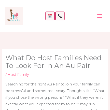
Skip
to
content
What Do Host Families Need
To Look For In An Au Pair
/
Host Family
Searching for the right Au Pair to join your family can
be stressful and sometimes scary. Thoughts like, “What
if you chose the wrong person?” “What if they weren’t
exactly what you expected them to be?” may run