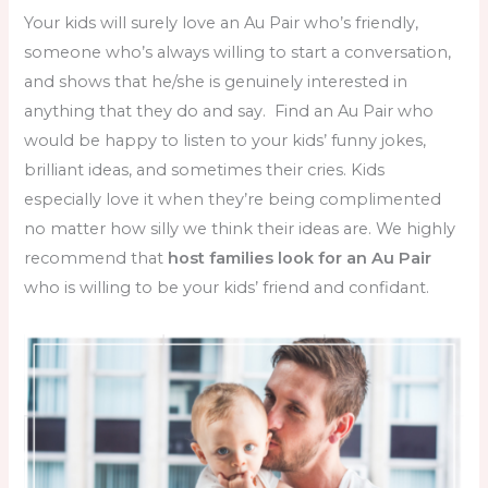
Your kids will surely love an Au Pair who’s friendly,
someone who’s always willing to start a conversation,
and shows that he/she is genuinely interested in
anything that they do and say. Find an Au Pair who
would be happy to listen to your kids’ funny jokes,
brilliant ideas, and sometimes their cries. Kids
especially love it when they’re being complimented
no matter how silly we think their ideas are. We highly
recommend that
host families look for an Au Pair
who is willing to be your kids’ friend and confidant.