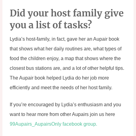
Did your host family give 
you a list of tasks?
Lydia’s host-family, in fact, gave her an Aupair book 
that shows what her daily routines are, what types of 
food the children enjoy, a map that shows where the 
closest bus stations are, and a lot of other helpful tips. 
The Aupair book helped Lydia do her job more 
efficiently and meet the needs of her host family.
If you’re encouraged by Lydia’s enthusiasm and you 
want to hear more from other Aupairs join us here 
99Aupairs_AupairsOnly facebook group.