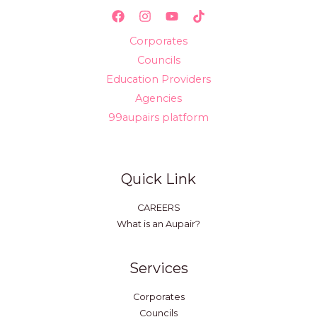
Corporates
Councils
Education Providers
Agencies
99aupairs platform
Quick Link
CAREERS
What is an Aupair?
Services
Corporates
Councils