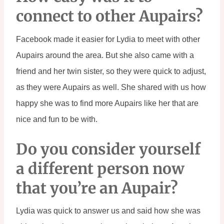
connect to other Aupairs?
Facebook made it easier for Lydia to meet with other 
Aupairs around the area. But she also came with a 
friend and her twin sister, so they were quick to adjust, 
as they were Aupairs as well. She shared with us how 
happy she was to find more Aupairs like her that are 
nice and fun to be with.
Do you consider yourself 
a different person now 
that you’re an Aupair?
Lydia was quick to answer us and said how she was 