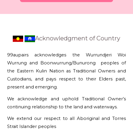
Acknowledgment of Country
99aupairs acknowledges the Wurrundjeri Woi
Wurrung and Boonwurrung/Bunurong peoples of
the Eastern Kulin Nation as Traditional Owners and
Custodians, and pays respect to their Elders past,
present and emerging.
We acknowledge and uphold Traditional Owner’s
continuing relationship to the land and waterways.
We extend our respect to all Aboriginal and Torres
Strait Islander peoples