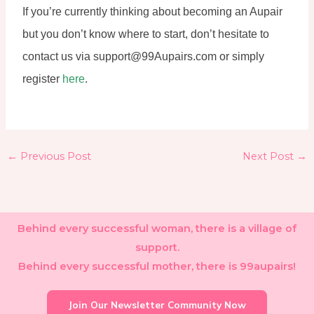
If you’re currently thinking about becoming an Aupair 
but you don’t know where to start, don’t hesitate to 
contact us via support@99Aupairs.com or simply 
register 
here
.
←
Previous Post
Next Post
→
Behind every successful woman, there is a village of
support.
Behind every successful mother, there is 99aupairs!
Join Our Newsletter Community Now