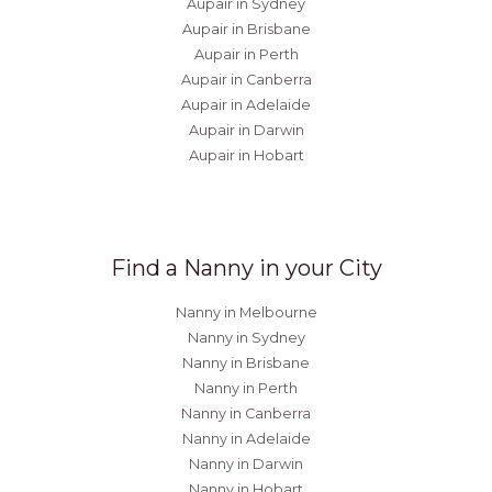
Aupair in Sydney
Aupair in Brisbane
Aupair in Perth
Aupair in Canberra
Aupair in Adelaide
Aupair in Darwin
Aupair in Hobart
Find a Nanny in your City
Nanny in Melbourne
Nanny in Sydney
Nanny in Brisbane
Nanny in Perth
Nanny in Canberra
Nanny in Adelaide
Nanny in Darwin
Nanny in Hobart