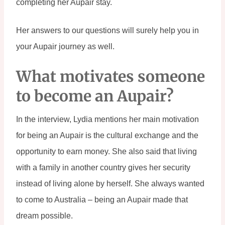
completing her Aupair stay.
Her answers to our questions will surely help you in 
your Aupair journey as well.
What motivates someone 
to become an Aupair?
In the interview, Lydia mentions her main motivation 
for being an Aupair is the cultural exchange and the 
opportunity to earn money. She also said that living 
with a family in another country gives her security 
instead of living alone by herself. She always wanted 
to come to Australia – being an Aupair made that 
dream possible.