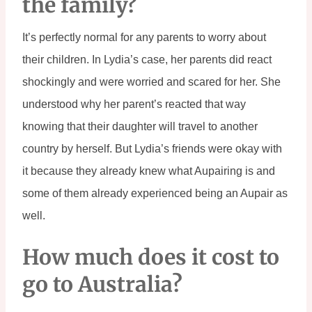
the family?
It’s perfectly normal for any parents to worry about 
their children. In Lydia’s case, her parents did react 
shockingly and were worried and scared for her. She 
understood why her parent’s reacted that way 
knowing that their daughter will travel to another 
country by herself. But Lydia’s friends were okay with 
it because they already knew what Aupairing is and 
some of them already experienced being an Aupair as 
well.
How much does it cost to 
go to Australia?