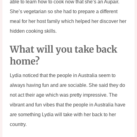
able to learn how to cook now that she’s an Aupair. 
She’s vegetarian so she had to prepare a different 
meal for her host family which helped her discover her 
hidden cooking skills.
What will you take back 
home?
Lydia noticed that the people in Australia seem to 
always having fun and are sociable. She said they do 
not act their age which was pretty impressive. The 
vibrant and fun vibes that the people in Australia have 
are something Lydia will take with her back to her 
country.