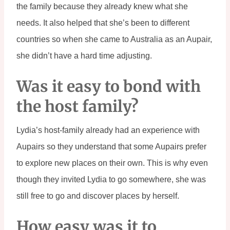
the family because they already knew what she 
needs. It also helped that she’s been to different 
countries so when she came to Australia as an Aupair, 
she didn’t have a hard time adjusting.
Was it easy to bond with 
the host family?
Lydia’s host-family already had an experience with 
Aupairs so they understand that some Aupairs prefer 
to explore new places on their own. This is why even 
though they invited Lydia to go somewhere, she was 
still free to go and discover places by herself.
How easy was it to 