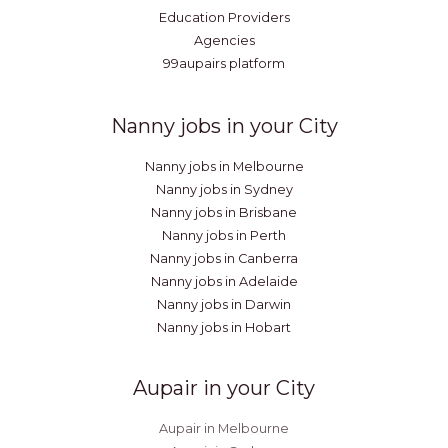
Education Providers
Agencies
99aupairs platform
Nanny jobs in your City
Nanny jobs in Melbourne
Nanny jobs in Sydney
Nanny jobs in Brisbane
Nanny jobs in Perth
Nanny jobs in Canberra
Nanny jobs in Adelaide
Nanny jobs in Darwin
Nanny jobs in Hobart
Aupair in your City
Aupair in Melbourne