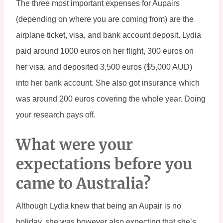
The three most important expenses for Aupairs 
(depending on where you are coming from) are the 
airplane ticket, visa, and bank account deposit. Lydia 
paid around 1000 euros on her flight, 300 euros on 
her visa, and deposited 3,500 euros ($5,000 AUD) 
into her bank account. She also got insurance which 
was around 200 euros covering the whole year. Doing 
your research pays off.
What were your 
expectations before you 
came to Australia?
Although Lydia knew that being an Aupair is no 
holiday, she was however also expecting that she’s 