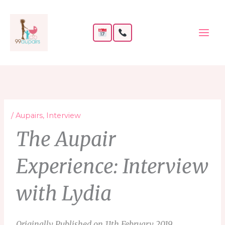
Skip
to
content
/
Aupairs
,
Interview
The Aupair
Experience: Interview
with Lydia
Originally Published on 11th February 2019