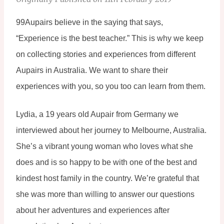
99Aupairs believe in the saying that says, 
“Experience is the best teacher.” This is why we keep 
on collecting stories and experiences from different 
Aupairs in Australia. We want to share their 
experiences with you, so you too can learn from them.
Lydia, a 19 years old Aupair from Germany we 
interviewed about her journey to Melbourne, Australia. 
She’s a vibrant young woman who loves what she 
does and is so happy to be with one of the best and 
kindest host family in the country. We’re grateful that 
she was more than willing to answer our questions 
about her adventures and experiences after 