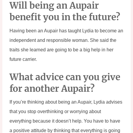
Will being an Aupair 
benefit you in the future?
Having been an Aupair has taught Lydia to become an 
independent and responsible woman. She said the 
traits she learned are going to be a big help in her 
future carrier.
What advice can you give 
for another Aupair?
If you’re thinking about being an Aupair, Lydia advises 
that you stop overthinking or worrying about 
everything because it doesn’t help. You have to have 
a positive attitude by thinking that everything is going 