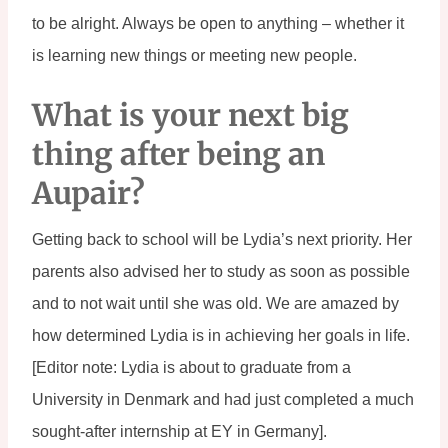
to be alright. Always be open to anything – whether it 
is learning new things or meeting new people.
What is your next big 
thing after being an 
Aupair?
Getting back to school will be Lydia’s next priority. Her 
parents also advised her to study as soon as possible 
and to not wait until she was old. We are amazed by 
how determined Lydia is in achieving her goals in life. 
[Editor note: Lydia is about to graduate from a 
University in Denmark and had just completed a much 
sought-after internship at EY in Germany].