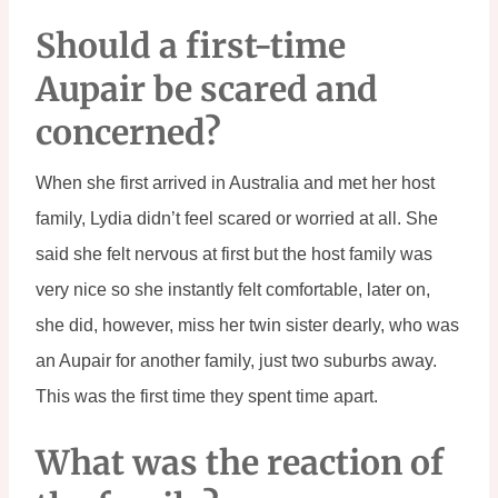
Should a first-time 
Aupair be scared and 
concerned?
When she first arrived in Australia and met her host 
family, Lydia didn’t feel scared or worried at all. She 
said she felt nervous at first but the host family was 
very nice so she instantly felt comfortable, later on, 
she did, however, miss her twin sister dearly, who was 
an Aupair for another family, just two suburbs away. 
This was the first time they spent time apart.
What was the reaction of 