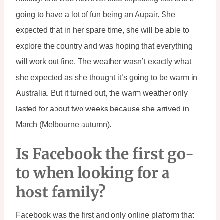
going to have a lot of fun being an Aupair. She 
expected that in her spare time, she will be able to 
explore the country and was hoping that everything 
will work out fine. The weather wasn’t exactly what 
she expected as she thought it’s going to be warm in 
Australia. But it turned out, the warm weather only 
lasted for about two weeks because she arrived in 
March (Melbourne autumn).
Is Facebook the first go-
to when looking for a 
host family?
Facebook was the first and only online platform that 