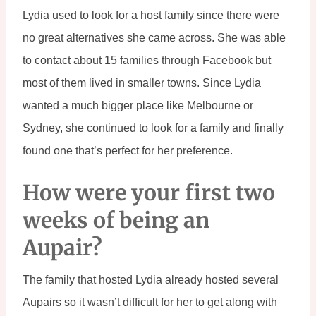
Lydia used to look for a host family since there were 
no great alternatives she came across. She was able 
to contact about 15 families through Facebook but 
most of them lived in smaller towns. Since Lydia 
wanted a much bigger place like Melbourne or 
Sydney, she continued to look for a family and finally 
found one that’s perfect for her preference.
How were your first two 
weeks of being an 
Aupair?
The family that hosted Lydia already hosted several 
Aupairs so it wasn’t difficult for her to get along with 