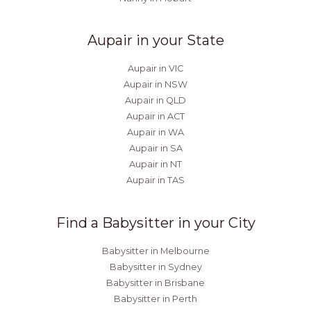
Aupair in your State
Aupair in VIC
Aupair in NSW
Aupair in QLD
Aupair in ACT
Aupair in WA
Aupair in SA
Aupair in NT
Aupair in TAS
Find a Babysitter in your City
Babysitter in Melbourne
Babysitter in Sydney
Babysitter in Brisbane
Babysitter in Perth