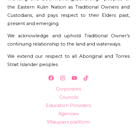
the Eastern Kulin Nation as Traditional Owners and
Custodians, and pays respect to their Elders past,
present and emerging.
We acknowledge and uphold Traditional Owner’s
continuing relationship to the land and waterways.
We extend our respect to all Aboriginal and Torres
Strait Islander peoples
Corporates
Councils
Education Providers
Agencies
99aupairs platform