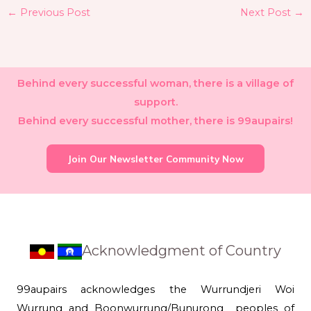
←
Previous Post
Next Post
→
Behind every successful woman, there is a village of
support.
Behind every successful mother, there is 99aupairs!
Join Our Newsletter Community Now
Acknowledgment of Country
99aupairs acknowledges the Wurrundjeri Woi
Wurrung and Boonwurrung/Bunurong peoples of