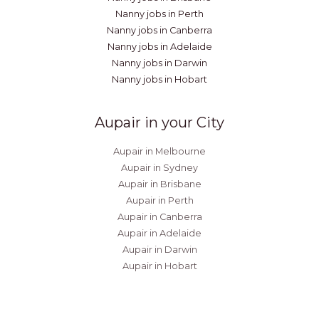
Nanny jobs in Perth
Nanny jobs in Canberra
Nanny jobs in Adelaide
Nanny jobs in Darwin
Nanny jobs in Hobart
Aupair in your City
Aupair in Melbourne
Aupair in Sydney
Aupair in Brisbane
Aupair in Perth
Aupair in Canberra
Aupair in Adelaide
Aupair in Darwin
Aupair in Hobart