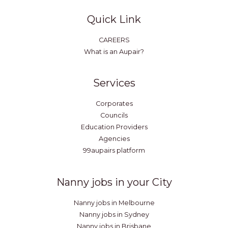
Quick Link
CAREERS
What is an Aupair?
Services
Corporates
Councils
Education Providers
Agencies
99aupairs platform
Nanny jobs in your City
Nanny jobs in Melbourne
Nanny jobs in Sydney
Nanny jobs in Brisbane