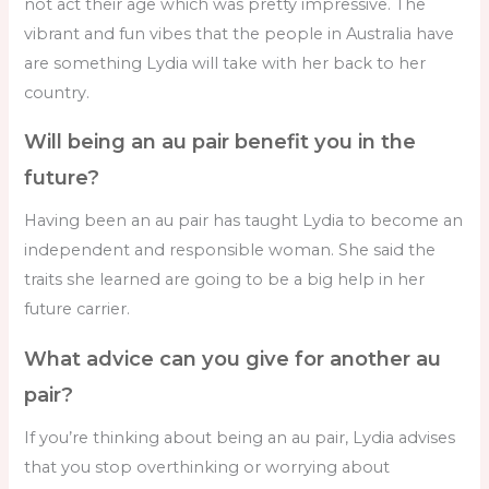
not act their age which was pretty impressive. The
vibrant and fun vibes that the people in Australia have
are something Lydia will take with her back to her
country.
Will being an au pair benefit you in the
future?
Having been an au pair has taught Lydia to become an
independent and responsible woman. She said the
traits she learned are going to be a big help in her
future carrier.
What advice can you give for another au
pair?
If you’re thinking about being an au pair, Lydia advises
that you stop overthinking or worrying about