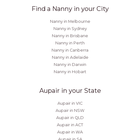
Find a Nanny in your City
Nanny in Melbourne
Nanny in Sydney
Nanny in Brisbane
Nanny in Perth
Nanny in Canberra
Nanny in Adelaide
Nanny in Darwin
Nanny in Hobart
Aupair in your State
Aupair in VIC
Aupair in NSW
Aupair in QLD
Aupair in ACT
Aupair in WA
Aupair in SA