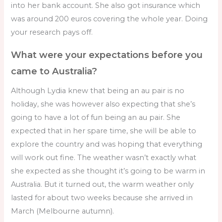
into her bank account. She also got insurance which
was around 200 euros covering the whole year. Doing
your research pays off.
What were your expectations before you
came to Australia?
Although Lydia knew that being an au pair is no
holiday, she was however also expecting that she’s
going to have a lot of fun being an au pair. She
expected that in her spare time, she will be able to
explore the country and was hoping that everything
will work out fine. The weather wasn’t exactly what
she expected as she thought it’s going to be warm in
Australia. But it turned out, the warm weather only
lasted for about two weeks because she arrived in
March (Melbourne autumn).