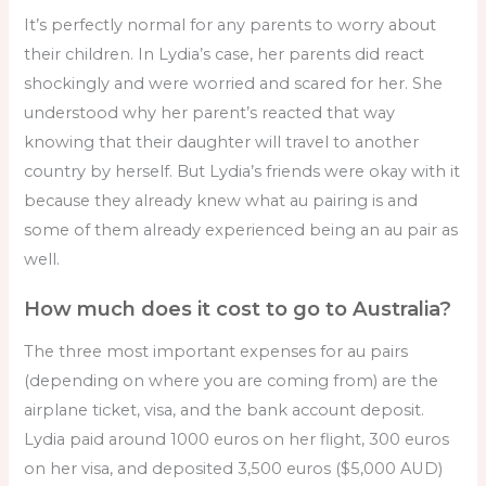
It’s perfectly normal for any parents to worry about
their children. In Lydia’s case, her parents did react
shockingly and were worried and scared for her. She
understood why her parent’s reacted that way
knowing that their daughter will travel to another
country by herself. But Lydia’s friends were okay with it
because they already knew what au pairing is and
some of them already experienced being an au pair as
well.
How much does it cost to go to Australia?
The three most important expenses for au pairs
(depending on where you are coming from) are the
airplane ticket, visa, and the bank account deposit.
Lydia paid around 1000 euros on her flight, 300 euros
on her visa, and deposited 3,500 euros ($5,000 AUD)