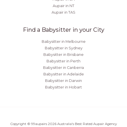
Aupair in NT
Aupair in TAS
Find a Babysitter in your City
Babysitter in Melbourne
Babysitter in Sydney
Babysitter in Brisbane
Babysitter in Perth
Babysitter in Canberra
Babysitter in Adelaide
Babysitter in Darwin
Babysitter in Hobart
Copyright © 99aupairs 2026 Australia's Best Rated Aupair Agency