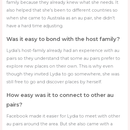
family because they already knew what she needs. It
also helped that she’s been to different countries so
when she came to Australia as an au pair, she didn’t
have a hard time adjusting.
Was it easy to bond with the host family?
Lydia’s host-family already had an experience with au
pairs so they understand that some au pairs prefer to
explore new places on their own. This is why even
though they invited Lydia to go somewhere, she was
still free to go and discover places by herself.
How easy was it to connect to other au
pairs?
Facebook made it easier for Lydia to meet with other
au pairs around the area. But she also came with a