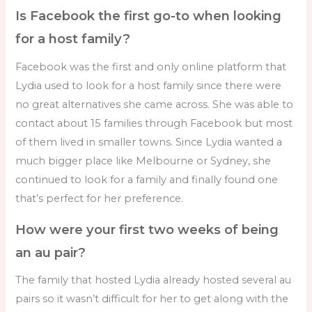
Is Facebook the first go-to when looking
for a host family?
Facebook was the first and only online platform that
Lydia used to look for a host family since there were
no great alternatives she came across. She was able to
contact about 15 families through Facebook but most
of them lived in smaller towns. Since Lydia wanted a
much bigger place like Melbourne or Sydney, she
continued to look for a family and finally found one
that’s perfect for her preference.
How were your first two weeks of being
an au pair?
The family that hosted Lydia already hosted several au
pairs so it wasn’t difficult for her to get along with the