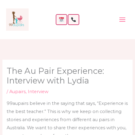
Skip
to
content
The Au Pair Experience:
Interview with Lydia
/
Aupairs
,
Interview
99aupairs believe in the saying that says, “Experience is
the best teacher.” This is why we keep on collecting
stories and experiences from different au pairs in
Australia. We want to share their experiences with you,