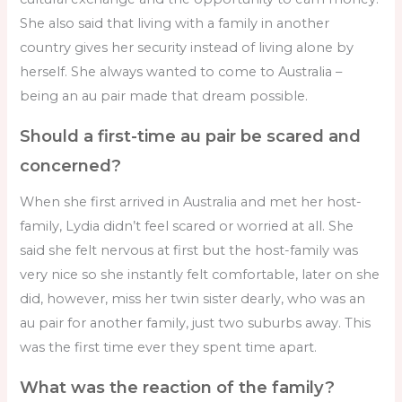
She also said that living with a family in another
country gives her security instead of living alone by
herself. She always wanted to come to Australia –
being an au pair made that dream possible.
Should a first-time au pair be scared and
concerned?
When she first arrived in Australia and met her host-
family, Lydia didn’t feel scared or worried at all. She
said she felt nervous at first but the host-family was
very nice so she instantly felt comfortable, later on she
did, however, miss her twin sister dearly, who was an
au pair for another family, just two suburbs away. This
was the first time ever they spent time apart.
What was the reaction of the family?