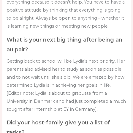
everything because it doesn’t help. You have to have a
positive attitude by thinking that everything is going
to be alright. Always be open to anything – whether it
is learning new things or meeting new people.
What is your next big thing after being an
au pair?
Getting back to school will be Lydia’s next priority. Her
parents also advised her to study as soon as possible
and to not wait until she’s old. We are amazed by how
determined Lydia is in achieving her goals in life.
[Editor note: Lydia is about to graduate from a
University in Denmark and had just completed a much
sought after internship at EY in Germany].
Did your host-family give you a list of
tasks?