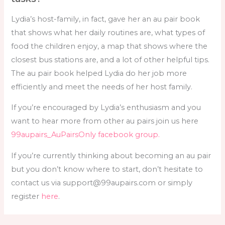
Lydia’s host-family, in fact, gave her an au pair book
that shows what her daily routines are, what types of
food the children enjoy, a map that shows where the
closest bus stations are, and a lot of other helpful tips.
The au pair book helped Lydia do her job more
efficiently and meet the needs of her host family.
If you’re encouraged by Lydia’s enthusiasm and you
want to hear more from other au pairs join us here
99aupairs_AuPairsOnly facebook group.
If you’re currently thinking about becoming an au pair
but you don’t know where to start, don’t hesitate to
contact us via support@99aupairs.com or simply
register
here
.