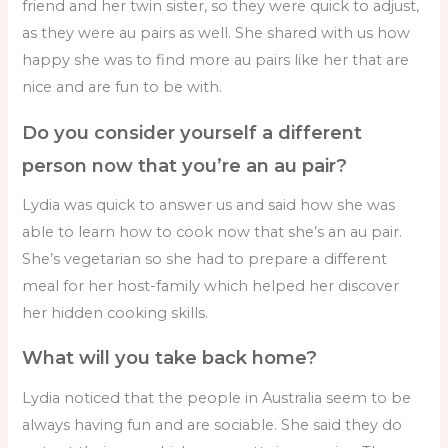
friend and her twin sister, so they were quick to adjust,
as they were au pairs as well. She shared with us how
happy she was to find more au pairs like her that are
nice and are fun to be with.
Do you consider yourself a different
person now that you’re an au pair?
Lydia was quick to answer us and said how she was
able to learn how to cook now that she’s an au pair.
She’s vegetarian so she had to prepare a different
meal for her host-family which helped her discover
her hidden cooking skills.
What will you take back home?
Lydia noticed that the people in Australia seem to be
always having fun and are sociable. She said they do