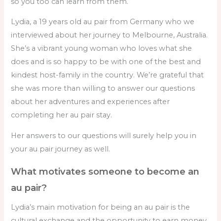
so you too can learn from them.
Lydia, a 19 years old au pair from Germany who we
interviewed about her journey to Melbourne, Australia.
She’s a vibrant young woman who loves what she
does and is so happy to be with one of the best and
kindest host-family in the country. We’re grateful that
she was more than willing to answer our questions
about her adventures and experiences after
completing her au pair stay.
Her answers to our questions will surely help you in
your au pair journey as well.
What motivates someone to become an
au pair?
Lydia’s main motivation for being an au pair is the
cultural exchange and the opportunity to earn money.