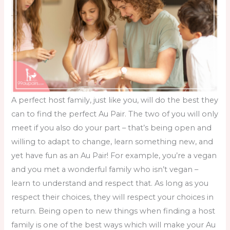
A perfect host family, just like you, will do the best they
can to find the perfect Au Pair. The two of you will only
meet if you also do your part – that’s being open and
willing to adapt to change, learn something new, and
yet have fun as an Au Pair! For example, you’re a vegan
and you met a wonderful family who isn’t vegan –
learn to understand and respect that. As long as you
respect their choices, they will respect your choices in
return. Being open to new things when
finding a host
family
is one of the best ways which will make your Au