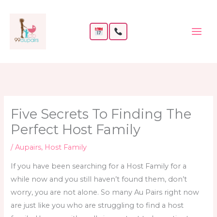
Skip
to
content
Five Secrets To Finding The
Perfect Host Family
/
Aupairs
,
Host Family
If you have been searching for a Host Family for a
while now and you still haven’t found them, don’t
worry, you are not alone. So many Au Pairs right now
are just like you who are struggling to
find a host