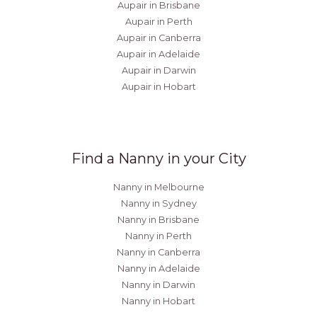
Aupair in Brisbane
Aupair in Perth
Aupair in Canberra
Aupair in Adelaide
Aupair in Darwin
Aupair in Hobart
Find a Nanny in your City
Nanny in Melbourne
Nanny in Sydney
Nanny in Brisbane
Nanny in Perth
Nanny in Canberra
Nanny in Adelaide
Nanny in Darwin
Nanny in Hobart