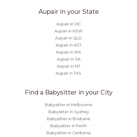
Aupair in your State
Aupair in VIC
Aupair in NSW
Aupair in QLD
Aupair in ACT
Aupair in WA
Aupair in SA
Aupair in NT
Aupair in TAS
Find a Babysitter in your City
Babysitter in Melbourne
Babysitter in Sydney
Babysitter in Brisbane
Babysitter in Perth
Babysitter in Canberra