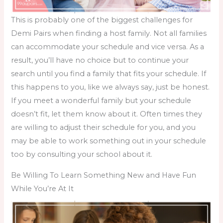
This is probably one of the biggest challenges for
Demi Pairs when
finding a host family
. Not all families
can accommodate your schedule and vice versa. As a
result, you’ll have no choice but to continue your
search until you find a family that fits your schedule. If
this happens to you, like we always say, just be honest.
If you meet a wonderful family but your schedule
doesn’t fit, let them know about it. Often times they
are willing to adjust their schedule for you, and you
may be able to work something out in your schedule
too by consulting your school about it.
Be Willing To Learn Something New and Have Fun
While You’re At It