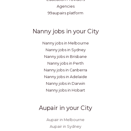
Agencies
99aupairs platform
Nanny jobs in your City
Nanny jobs in Melbourne
Nanny jobs in Sydney
Nanny jobs in Brisbane
Nanny jobs in Perth
Nanny jobs in Canberra
Nanny jobs in Adelaide
Nanny jobs in Darwin
Nanny jobs in Hobart
Aupair in your City
Aupair in Melbourne
Aupair in Sydney