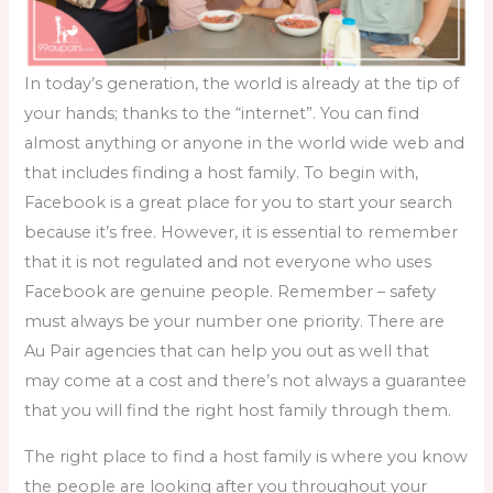
In today’s generation, the world is already at the tip of
your hands; thanks to the “internet”. You can find
almost anything or anyone in the world wide web and
that includes
finding a host family.
To begin with,
Facebook is a great place for you to start your search
because it’s free. However, it is essential to remember
that it is not regulated and not everyone who uses
Facebook are genuine people. Remember – safety
must always be your number one priority. There are
Au Pair agencies that can help you out as well that
may come at a cost and there’s not always a guarantee
that you will find the right host family through them.
The right place to find a host family is where you know
the people are looking after you throughout your