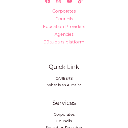
Corporates
Councils
Education Providers
Agencies
99aupairs platform
Quick Link
CAREERS
What is an Aupair?
Services
Corporates
Councils
Education Providers