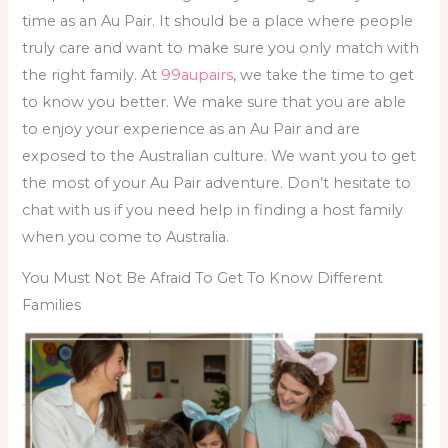
time as an Au Pair. It should be a place where people
truly care and want to make sure you only match with
the right family. At
99aupairs
, we take the time to get
to know you better. We make sure that you are able
to enjoy your experience as an Au Pair and are
exposed to the Australian culture. We want you to get
the most of your Au Pair adventure. Don’t hesitate to
chat with us if you need help in
finding a host family
when you come to Australia.
You Must Not Be Afraid To Get To Know Different
Families