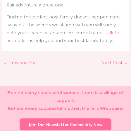
Pair adventure a great one.
Finding the perfect host family doesn’t happen right
away but the secrets we shared with you will surely
help your search easier and less complicated.
Talk to
us
and let us help you find your host family today.
←
Previous Post
Next Post
→
Behind every successful woman, there is a village of
support.
Behind every successful mother, there is 99aupairs!
Join Our Newsletter Community Now