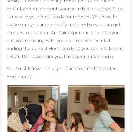
family.
However, it’s really important to be patient,
careful, and precise with your search because you’ll be
living with your host family for months. You have to
make sure you are perfectly matched so you can get
the best out of your Au-Pair experience. To help you
out, we’re sharing with you our top five secrets to
finding the perfect Host Family so you can finally start
the Au Pair adventure you have been dreaming of.
You Must Know The Right Place to Find the Perfect
Host Family