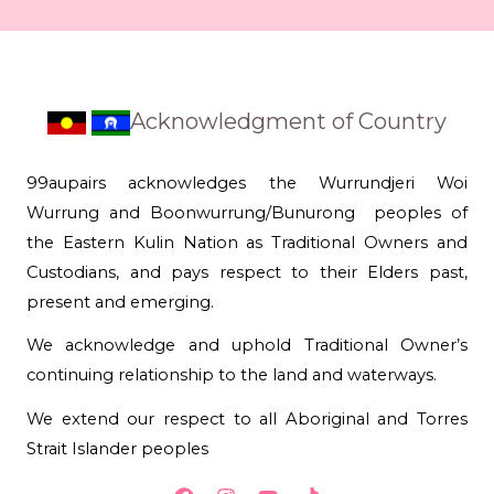
Acknowledgment of Country
99aupairs acknowledges the Wurrundjeri Woi
Wurrung and Boonwurrung/Bunurong peoples of
the Eastern Kulin Nation as Traditional Owners and
Custodians, and pays respect to their Elders past,
present and emerging.
We acknowledge and uphold Traditional Owner’s
continuing relationship to the land and waterways.
We extend our respect to all Aboriginal and Torres
Strait Islander peoples