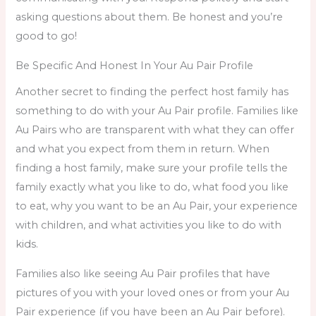
asking questions about them. Be honest and you’re
good to go!
Be Specific And Honest In Your Au Pair Profile
Another secret to finding the perfect host family has
something to do with your Au Pair profile. Families like
Au Pairs who are transparent with what they can offer
and what you expect from them in return. When
finding a host family
,
make sure your profile tells the
family exactly what you like to do, what food you like
to eat, why you want to be an Au Pair, your experience
with children, and what activities you like to do with
kids.
Families also like seeing Au Pair profiles that have
pictures of you with your loved ones or from your Au
Pair experience (if you have been an Au Pair before).