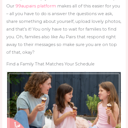
Our
99aupairs platform
makes all of this easier for you
– all you have to do is answer the questions we ask,
share something about yourself, upload lovely photos,
and that’s it! You only have to wait for families to find
you. Oh, families also like Au Pairs that respond right
away to their messages so make sure you are on top
of that, okay?
Find a Family That Matches Your Schedule