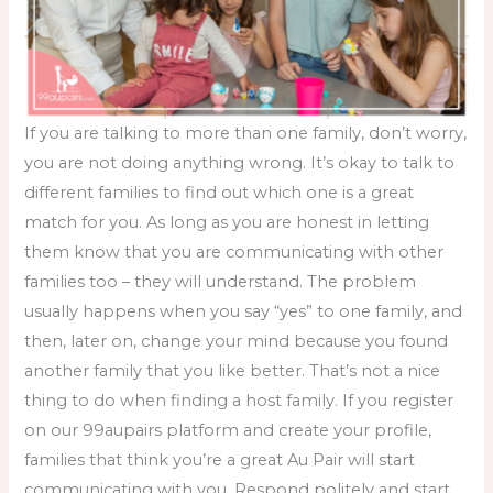
If you are talking to more than one family, don’t worry,
you are not doing anything wrong. It’s okay to talk to
different families to find out which one is a great
match for you. As long as you are honest in letting
them know that you are communicating with other
families too – they will understand. The problem
usually happens when you say “yes” to one family, and
then, later on, change your mind because you found
another family that you like better. That’s not a nice
thing to do when
finding a host family
. If you register
on our 99aupairs platform and create your profile,
families that think you’re a great Au Pair will start
communicating with you. Respond politely and start