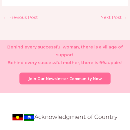
←
Previous Post
Next Post
→
Behind every successful woman, there is a village of
support.
Behind every successful mother, there is 99aupairs!
Join Our Newsletter Community Now
Acknowledgment of Country