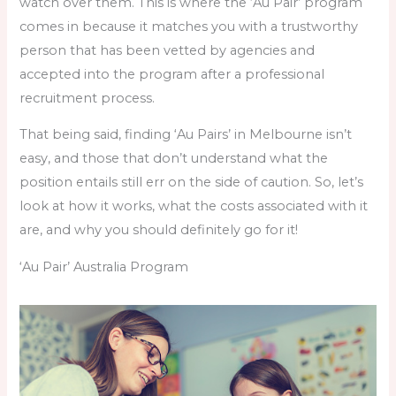
watch over them. This is where the ‘Au Pair’ program
comes in because it matches you with a trustworthy
person that has been vetted by agencies and
accepted into the program after a professional
recruitment process.
That being said, finding ‘Au Pairs’ in Melbourne isn’t
easy, and those that don’t understand what the
position entails still err on the side of caution. So, let’s
look at how it works, what the costs associated with it
are, and why you should definitely go for it!
‘Au Pair’ Australia Program