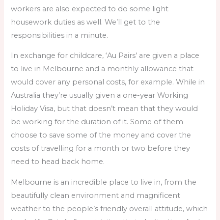
workers are also expected to do some light
housework duties as well. We’ll get to the
responsibilities in a minute.
In exchange for childcare, ‘Au Pairs’ are given a place
to live in Melbourne and a monthly allowance that
would cover any personal costs, for example. While in
Australia they’re usually given a one-year Working
Holiday Visa, but that doesn’t mean that they would
be working for the duration of it. Some of them
choose to save some of the money and cover the
costs of travelling for a month or two before they
need to head back home.
Melbourne is an incredible place to live in, from the
beautifully clean environment and magnificent
weather to the people’s friendly overall attitude, which