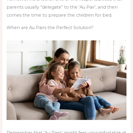
parents usually “delegate” to the ‘Au Pair’, and then
comes the time to prepare the children for bed.
When are Au Pairs the Perfect Solution?
Remember that ‘Au Pairs’ might feel uncomfortable at