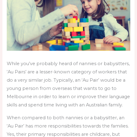
While you’ve probably heard of nannies or babysitters,
‘Au Pairs’ are a lesser-known category of workers that
do a very similar job. Typically, an ‘Au Pair’ would be a
young person from overseas that wants to go to
Melbourne in order to learn or improve their language
skills and spend time living with an Australian family.
When compared to both nannies or a babysitter, an
‘Au Pair’ has more responsibilities towards the families.
Yes, their primary responsibilities are childcare, but