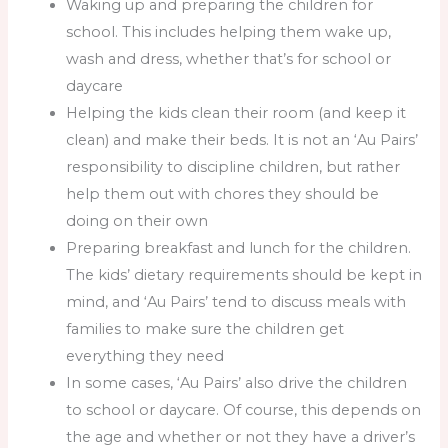
Waking up and preparing the children for
school. This includes helping them wake up,
wash and dress, whether that’s for school or
daycare
Helping the kids clean their room (and keep it
clean) and make their beds. It is not an ‘Au Pairs’
responsibility to discipline children, but rather
help them out with chores they should be
doing on their own
Preparing breakfast and lunch for the children.
The kids’ dietary requirements should be kept in
mind, and ‘Au Pairs’ tend to discuss meals with
families to make sure the children get
everything they need
In some cases, ‘Au Pairs’ also drive the children
to school or daycare. Of course, this depends on
the age and whether or not they have a driver’s