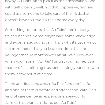
is why ‘Au Pairs’ often pick it as their destination. And
with traffic being, well, not that impressive, families
could use someone to take care of their kids that
doesn’t have to travel to their home every day.
Something to note is that ‘Au Pairs’ aren’t exactly
trained nannies. Some might have some knowledge
and experience, but not all. This is why it’s usually not
recommended that you leave children that are
younger than 12 months with an ‘Au Pair’. However,
when you have an ‘Au Pair’ living at your home, it’s a
matter of establishing trust and leaving your child with
them, a few hours at a time.
There are situations which ‘Au Pairs’ are perfect for,
and one of them is before and after school care. This
kind of care can be an expensive endeavour for
families that want childcare, but ‘Au Pairs’