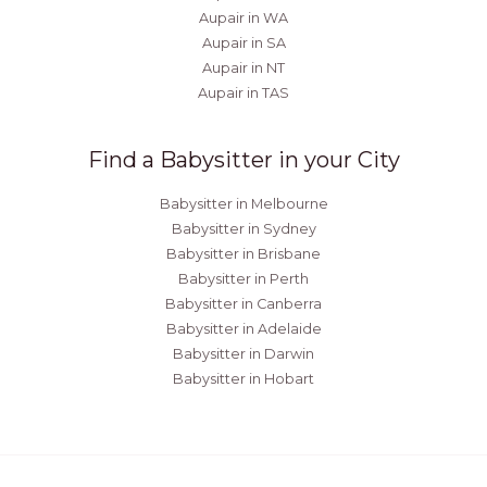
Aupair in WA
Aupair in SA
Aupair in NT
Aupair in TAS
Find a Babysitter in your City
Babysitter in Melbourne
Babysitter in Sydney
Babysitter in Brisbane
Babysitter in Perth
Babysitter in Canberra
Babysitter in Adelaide
Babysitter in Darwin
Babysitter in Hobart