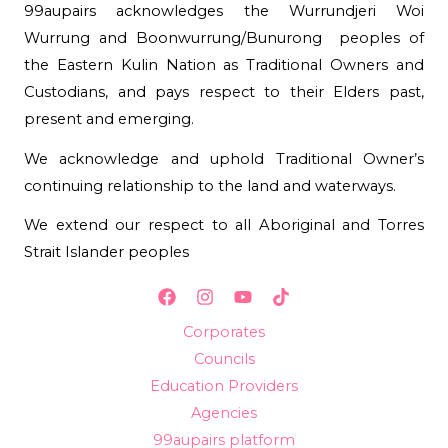
99aupairs acknowledges the Wurrundjeri Woi
Wurrung and Boonwurrung/Bunurong peoples of
the Eastern Kulin Nation as Traditional Owners and
Custodians, and pays respect to their Elders past,
present and emerging.
We acknowledge and uphold Traditional Owner’s
continuing relationship to the land and waterways.
We extend our respect to all Aboriginal and Torres
Strait Islander peoples
Corporates
Councils
Education Providers
Agencies
99aupairs platform