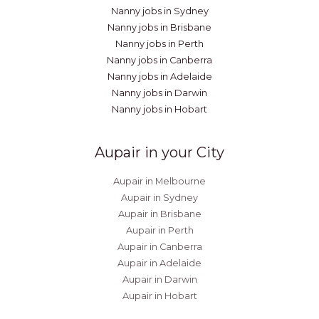
Nanny jobs in Sydney
Nanny jobs in Brisbane
Nanny jobs in Perth
Nanny jobs in Canberra
Nanny jobs in Adelaide
Nanny jobs in Darwin
Nanny jobs in Hobart
Aupair in your City
Aupair in Melbourne
Aupair in Sydney
Aupair in Brisbane
Aupair in Perth
Aupair in Canberra
Aupair in Adelaide
Aupair in Darwin
Aupair in Hobart