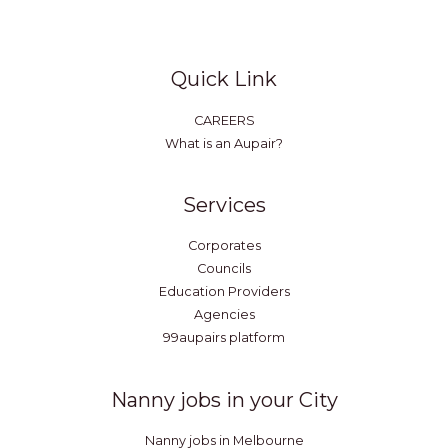
Quick Link
CAREERS
What is an Aupair?
Services
Corporates
Councils
Education Providers
Agencies
99aupairs platform
Nanny jobs in your City
Nanny jobs in Melbourne