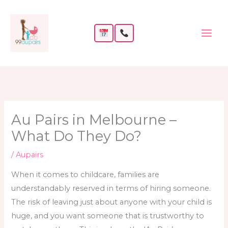
Skip
to
content
Au Pairs in Melbourne –
What Do They Do?
/
Aupairs
When it comes to childcare, families are
understandably reserved in terms of hiring someone.
The risk of leaving just about anyone with your child is
huge, and you want someone that is trustworthy to