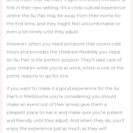
first in their new setting. It’s a cross-cultural experience
where the Au Pair may be away from their home for
the first time, and they might feel uncomfortable or
even a bit lonely until they adjust.
However, when you need someone that covers odd
hours and provides the childcare flexibility you need,
an ‘Au Pair’ is the perfect solution. They’ll take care of
your children while you’re at work, which is one of the
prime reasons to go for one.
If you want to make it a good experience for the Au
Pair’s in Melbourne you’re considering, you should
make an event out of their arrival, give them a
pleasant place to live in and make sure you’re patient
and friendly until they adjust. And when they do, you’ll
enjoy the experience just as much as they will!