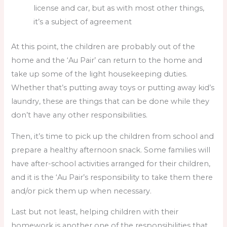
license and car, but as with most other things,
it’s a subject of agreement
At this point, the children are probably out of the
home and the ‘Au Pair’ can return to the home and
take up some of the light housekeeping duties.
Whether that’s putting away toys or putting away kid’s
laundry, these are things that can be done while they
don’t have any other responsibilities.
Then, it’s time to pick up the children from school and
prepare a healthy afternoon snack. Some families will
have after-school activities arranged for their children,
and it is the ‘Au Pair’s responsibility to take them there
and/or pick them up when necessary.
Last but not least, helping children with their
homework is another one of the responsibilities that