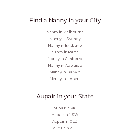
Find a Nanny in your City
Nanny in Melbourne
Nanny in Sydney
Nanny in Brisbane
Nanny in Perth
Nanny in Canberra
Nanny in Adelaide
Nanny in Darwin
Nanny in Hobart
Aupair in your State
Aupair in VIC
Aupair in NSW
Aupair in QLD
Aupair in ACT