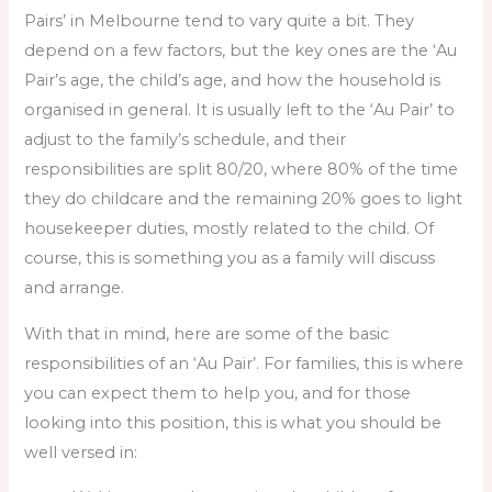
Pairs’ in Melbourne tend to vary quite a bit. They
depend on a few factors, but the key ones are the ‘Au
Pair’s age, the child’s age, and how the household is
organised in general. It is usually left to the ‘Au Pair’ to
adjust to the family’s schedule, and their
responsibilities are split 80/20, where 80% of the time
they do childcare and the remaining 20% goes to light
housekeeper duties, mostly related to the child. Of
course, this is something you as a family will discuss
and arrange.
With that in mind, here are some of the basic
responsibilities of an ‘Au Pair’. For families, this is where
you can expect them to help you, and for those
looking into this position, this is what you should be
well versed in: