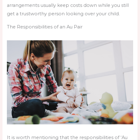
arrangements usually keep costs down while you still
get a trustworthy person looking over your child.
The Responsibilities of an Au Pair
It is worth mentioning that the responsibilities of ‘Au