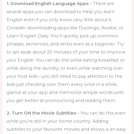
1. Download English Language Apps
– There are
several apps you can download to help you learn
English even if you only know very little about it.
Consider downloading apps like Duolingo, Awabe, or
Learn English Daily. You’ll quickly pick up common
phrases, sentences, and verbs even as a beginner. Try
to set aside about 20 minutes of your time to improve
your English. You can do this while eating breakfast or
while doing the laundry, or even while watching over
your host kids – you still need to pay attention to the
kids just checking over them every once in a while,
glance at your app and memorize simple words until
you get better at pronouncing and reading them.
2. Turn ON the Movie Subtitles
– You can do this even
while you’re still in your home country. Adding
subtitles to your favourite movies and shows is an easy