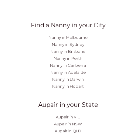
Find a Nanny in your City
Nanny in Melbourne
Nanny in Sydney
Nanny in Brisbane
Nanny in Perth
Nanny in Canberra
Nanny in Adelaide
Nanny in Darwin
Nanny in Hobart
Aupair in your State
Aupair in VIC
Aupair in NSW
Aupair in QLD