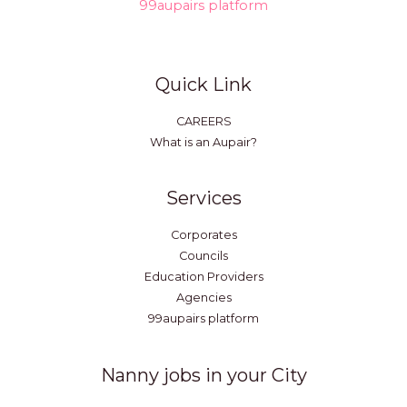
99aupairs platform
Quick Link
CAREERS
What is an Aupair?
Services
Corporates
Councils
Education Providers
Agencies
99aupairs platform
Nanny jobs in your City