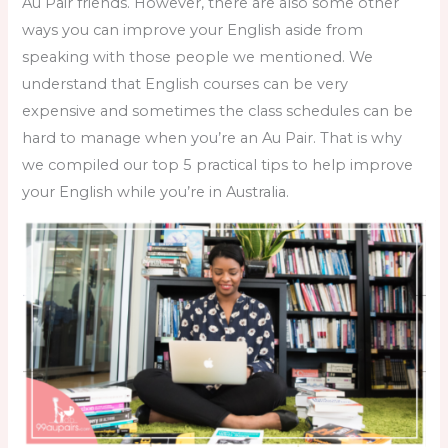
Au Pair friends. However, there are also some other
ways you can improve your English aside from
speaking with those people we mentioned. We
understand that English courses can be very
expensive and sometimes the class schedules can be
hard to manage when you’re an Au Pair. That is why
we compiled our top 5 practical tips to help improve
your English while you’re in Australia.