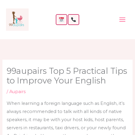
Skip
to
content
99aupairs Top 5 Practical Tips
to Improve Your English
/
Aupairs
When learning a foreign language such as English, it’s
always recommended to talk with all kinds of native
speakers, it may be with your host kids, host parents,
servers in restaurants, taxi drivers, or your newly found