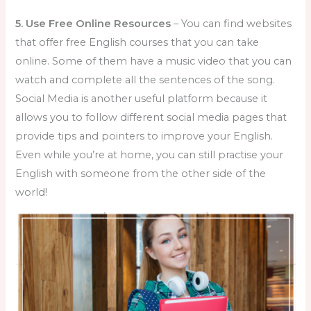
5. Use Free Online Resources
– You can find websites
that offer free English courses that you can take
online. Some of them have a music video that you can
watch and complete all the sentences of the song.
Social Media is another useful platform because it
allows you to follow different social media pages that
provide tips and pointers to improve your English.
Even while you’re at home, you can still practise your
English with someone from the other side of the
world!