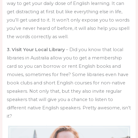
way to get your daily dose of English learning. It can
get distracting at first but like everything else in life,
you’ll get used to it. It won’t only expose you to words
you’ve never heard of before, it will also help you spell
the words correctly as well.
3. Visit Your Local Library
– Did you know that local
libraries in Australia allow you to get a membership
card so you can borrow or rent English books and
movies, sometimes for free? Some libraries even have
book clubs and short English courses for non-native
speakers. Not only that, but they also invite regular
speakers that will give you a chance to listen to
different native English speakers. Pretty awesome, isn’t
it?