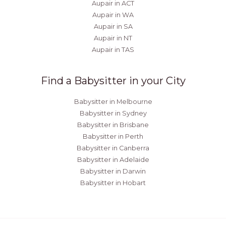
Aupair in ACT
Aupair in WA
Aupair in SA
Aupair in NT
Aupair in TAS
Find a Babysitter in your City
Babysitter in Melbourne
Babysitter in Sydney
Babysitter in Brisbane
Babysitter in Perth
Babysitter in Canberra
Babysitter in Adelaide
Babysitter in Darwin
Babysitter in Hobart