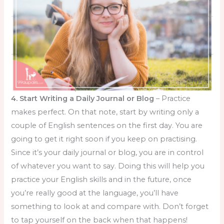
4. Start Writing a Daily Journal or Blog
– Practice
makes perfect. On that note, start by writing only a
couple of English sentences on the first day. You are
going to get it right soon if you keep on practising.
Since it’s your daily journal or blog, you are in control
of whatever you want to say. Doing this will help you
practice your English skills and in the future, once
you’re really good at the language, you’ll have
something to look at and compare with. Don’t forget
to tap yourself on the back when that happens!