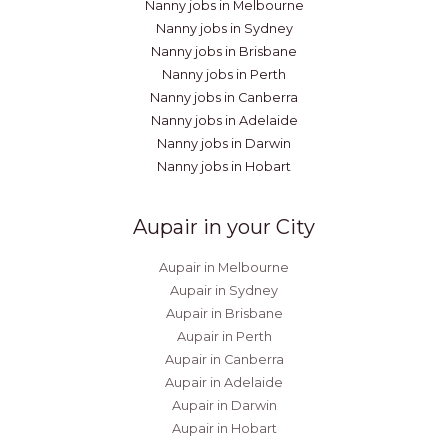
Nanny jobs in Melbourne
Nanny jobs in Sydney
Nanny jobs in Brisbane
Nanny jobs in Perth
Nanny jobs in Canberra
Nanny jobs in Adelaide
Nanny jobs in Darwin
Nanny jobs in Hobart
Aupair in your City
Aupair in Melbourne
Aupair in Sydney
Aupair in Brisbane
Aupair in Perth
Aupair in Canberra
Aupair in Adelaide
Aupair in Darwin
Aupair in Hobart