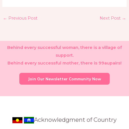
←
Previous Post
Next Post
→
Behind every successful woman, there is a village of
support.
Behind every successful mother, there is 99aupairs!
Join Our Newsletter Community Now
Acknowledgment of Country