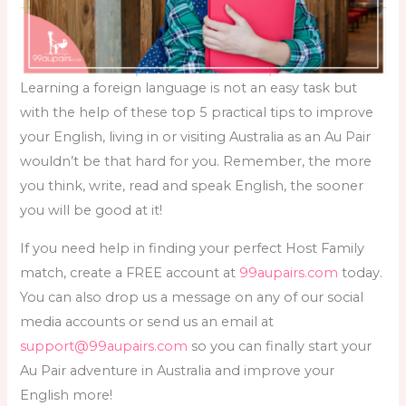
Learning a foreign language is not an easy task but
with the help of these top 5 practical tips to improve
your English, living in or visiting Australia as an Au Pair
wouldn’t be that hard for you. Remember, the more
you think, write, read and speak English, the sooner
you will be good at it!
If you need help in finding your perfect Host Family
match, create a FREE account at
99aupairs.com
today.
You can also drop us a message on any of our social
media accounts or send us an email at
support@99aupairs.com
so you can finally start your
Au Pair adventure in Australia and improve your
English more!