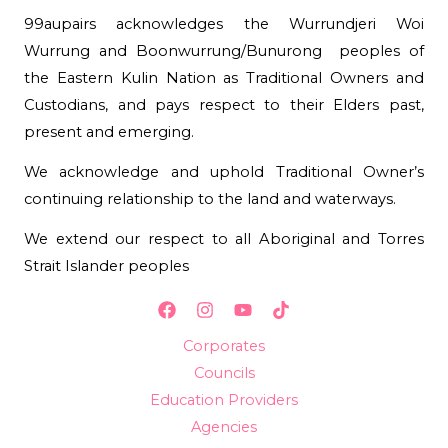
99aupairs acknowledges the Wurrundjeri Woi
Wurrung and Boonwurrung/Bunurong peoples of
the Eastern Kulin Nation as Traditional Owners and
Custodians, and pays respect to their Elders past,
present and emerging.
We acknowledge and uphold Traditional Owner’s
continuing relationship to the land and waterways.
We extend our respect to all Aboriginal and Torres
Strait Islander peoples
Corporates
Councils
Education Providers
Agencies