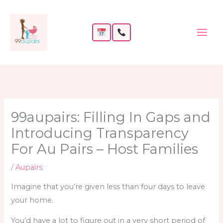
Skip
to
content
99aupairs: Filling In Gaps and
Introducing Transparency
For Au Pairs – Host Families
/
Aupairs
Imagine that you’re given less than four days to leave
your home.
You’d have a lot to figure out in a very short period of