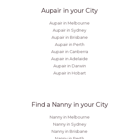
Aupair in your City
Aupair in Melbourne
Aupair in Sydney
Aupair in Brisbane
Aupair in Perth
Aupair in Canberra
Aupair in Adelaide
Aupair in Darwin
Aupair in Hobart
Find a Nanny in your City
Nanny in Melbourne
Nanny in Sydney
Nanny in Brisbane
Nanny in Perth