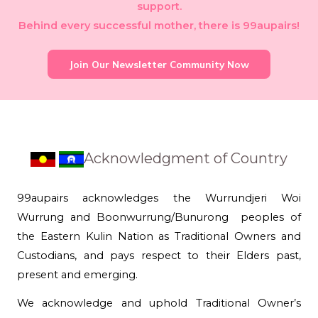
support.
Behind every successful mother, there is 99aupairs!
Join Our Newsletter Community Now
Acknowledgment of Country
99aupairs acknowledges the Wurrundjeri Woi
Wurrung and Boonwurrung/Bunurong peoples of
the Eastern Kulin Nation as Traditional Owners and
Custodians, and pays respect to their Elders past,
present and emerging.
We acknowledge and uphold Traditional Owner’s