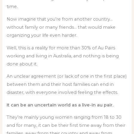
time.
Now imagine that you’re from another country…
without family or many friends… that would make
organizing your life even harder.
Well, this is a reality for more than 30% of Au Pairs
working and living in Australia, and nothing is being
done about it.
An unclear agreement (or lack of one in the first place)
between them and their host families can end in
disaster, with everyone involved feeling the effects.
It can be an uncertain world as a live-in au pair.
They’re mainly young women ranging from 18 to 30
and for many, it can be their first time away from their
families, away from their country and away from