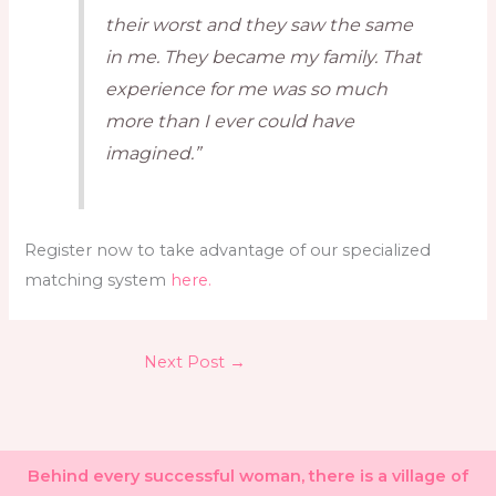
their worst and they saw the same
in me. They became my family. That
experience for me was so much
more than I ever could have
imagined.”
Register now to take advantage of our specialized
matching system
here.
Next Post
→
Behind every successful woman, there is a village of