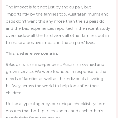
The impact is felt not just by the au pair, but
importantly by the families too. Australian mums and
dads don’t want this any more than the au pairs do
and the bad experiences reported in the recent study
overshadow all the hard work all other families put in
to make a positive impact in the au pairs’ lives.
This is where we come in.
99aupairs is an independent, Australian owned and
grown service. We were founded in response to the
needs of families as well as the individuals traveling
halfway across the world to help look after their
children.
Unlike a typical agency, our unique checklist system
ensures that both parties understand each other’s