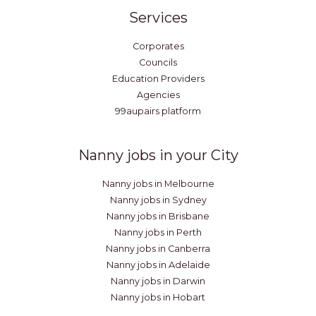
Services
Corporates
Councils
Education Providers
Agencies
99aupairs platform
Nanny jobs in your City
Nanny jobs in Melbourne
Nanny jobs in Sydney
Nanny jobs in Brisbane
Nanny jobs in Perth
Nanny jobs in Canberra
Nanny jobs in Adelaide
Nanny jobs in Darwin
Nanny jobs in Hobart