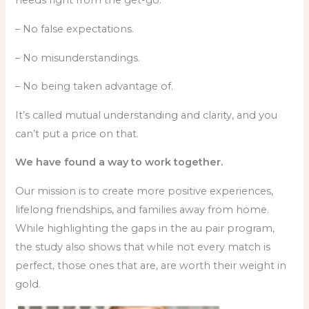
needs right from the get-go.
– No false expectations.
– No misunderstandings.
– No being taken advantage of.
It’s called mutual understanding and clarity, and you
can’t put a price on that.
We have found a way to work together.
Our mission is to create more positive experiences,
lifelong friendships, and families away from home.
While highlighting the gaps in the au pair program,
the study also shows that while not every match is
perfect, those ones that are, are worth their weight in
gold.