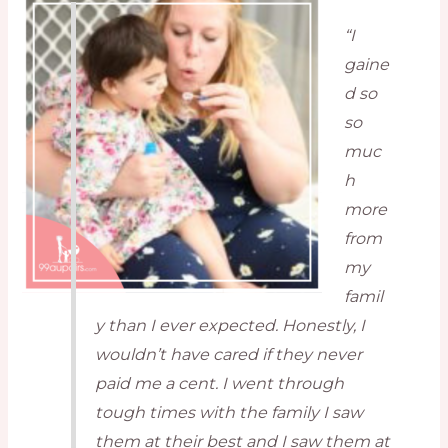
“I
gaine
d so
so
muc
h
more
from
my
famil
y than I ever expected. Honestly, I
wouldn’t have cared if they never
paid me a cent. I went through
tough times with the family I saw
them at their best and I saw them at