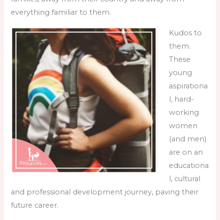
everything familiar to them.
Kudos to
them.
These
young
aspirationa
l, hard-
working
women
(and men)
are on an
educationa
l, cultural
and professional development journey, paving their
future career.