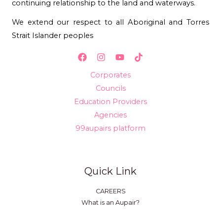
continuing relationship to the land and waterways.
We extend our respect to all Aboriginal and Torres
Strait Islander peoples
Corporates
Councils
Education Providers
Agencies
99aupairs platform
Quick Link
CAREERS
What is an Aupair?