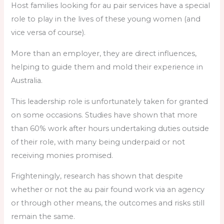
Host families looking for au pair services have a special
role to play in the lives of these young women (and
vice versa of course).
More than an employer, they are direct influences,
helping to guide them and mold their experience in
Australia.
This leadership role is unfortunately taken for granted
on some occasions. Studies have shown that more
than 60% work after hours undertaking duties outside
of their role, with many being underpaid or not
receiving monies promised.
Frighteningly, research has shown that despite
whether or not the au pair found work via an agency
or through other means, the outcomes and risks still
remain the same.