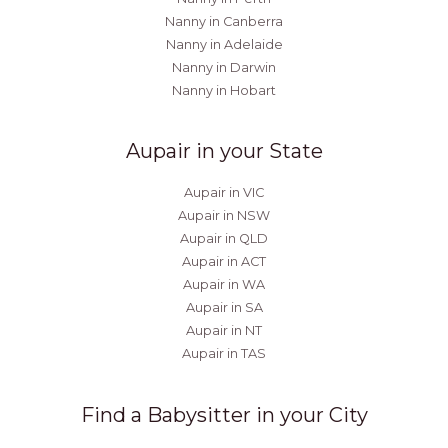
Nanny in Canberra
Nanny in Adelaide
Nanny in Darwin
Nanny in Hobart
Aupair in your State
Aupair in VIC
Aupair in NSW
Aupair in QLD
Aupair in ACT
Aupair in WA
Aupair in SA
Aupair in NT
Aupair in TAS
Find a Babysitter in your City